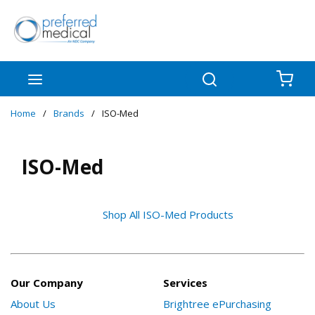
Skip to main content
menu
Search
{0
Home
/
Brands
/
ISO-Med
ISO-Med
Shop All ISO-Med Products
Our Company
Services
About Us
Brightree ePurchasing