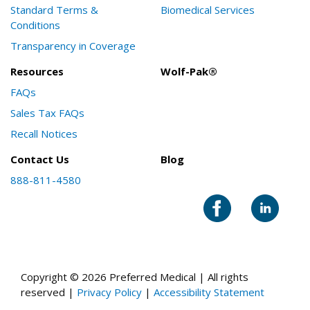
Standard Terms &
Biomedical Services
Conditions
Transparency in Coverage
Resources
Wolf-Pak®
FAQs
Sales Tax FAQs
Recall Notices
Contact Us
Blog
888-811-4580
Copyright © 2026 Preferred Medical | All rights
reserved |
Privacy Policy
|
Accessibility Statement