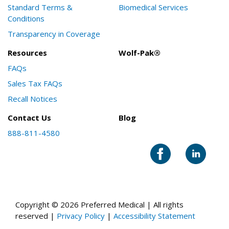
Standard Terms &
Biomedical Services
Conditions
Transparency in Coverage
Resources
Wolf-Pak®
FAQs
Sales Tax FAQs
Recall Notices
Contact Us
Blog
888-811-4580
Copyright © 2026 Preferred Medical | All rights
reserved |
Privacy Policy
|
Accessibility Statement