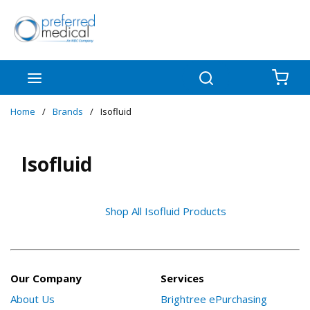
Skip to main content
menu
Search
{0
Home
/
Brands
/
Isofluid
Isofluid
Shop All Isofluid Products
Our Company
Services
About Us
Brightree ePurchasing