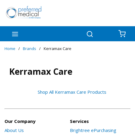
Skip to main content
menu
Search
{0
Home
/
Brands
/
Kerramax Care
Kerramax Care
Shop All Kerramax Care Products
Our Company
Services
About Us
Brightree ePurchasing