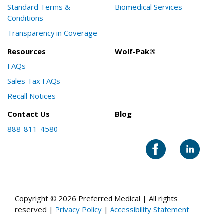
Standard Terms &
Biomedical Services
Conditions
Transparency in Coverage
Resources
Wolf-Pak®
FAQs
Sales Tax FAQs
Recall Notices
Contact Us
Blog
888-811-4580
Copyright © 2026 Preferred Medical | All rights
reserved |
Privacy Policy
|
Accessibility Statement