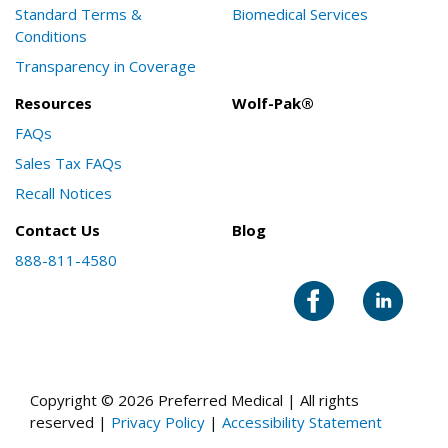
Standard Terms &
Biomedical Services
Conditions
Transparency in Coverage
Resources
Wolf-Pak®
FAQs
Sales Tax FAQs
Recall Notices
Contact Us
Blog
888-811-4580
Copyright © 2026 Preferred Medical | All rights
reserved |
Privacy Policy
|
Accessibility Statement