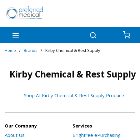
Skip to main content
menu
Search
{0
Home
/
Brands
/
Kirby Chemical & Rest Supply
Kirby Chemical & Rest Supply
Shop All Kirby Chemical & Rest Supply Products
Our Company
Services
About Us
Brightree ePurchasing