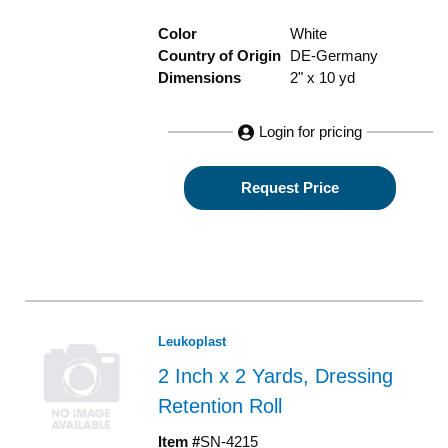
Color
White
Country of Origin
DE-Germany
Dimensions
2" x 10 yd
Login for pricing
Request Price
Leukoplast
2 Inch x 2 Yards, Dressing
Retention Roll
Item #
SN-4215