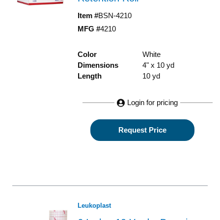
Item #
BSN-4210
MFG #
4210
Color
White
Dimensions
4" x 10 yd
Length
10 yd
Login for pricing
Request Price
Leukoplast