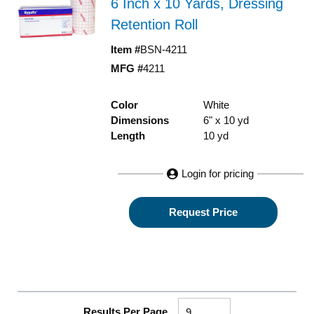
6 Inch x 10 Yards, Dressing
Retention Roll
Item #
BSN-4211
MFG #
4211
Color
White
Dimensions
6" x 10 yd
Length
10 yd
Login for pricing
Request Price
Results Per Page