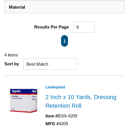
Material
Results Per Page
First page
Previous page
Next page
Last page
1
4
items
Sort by
Leukoplast
2 Inch x 10 Yards, Dressing
Retention Roll
Item #
BSN-4209
MFG #
4209