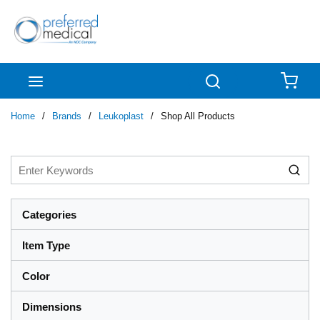
Skip to main content
menu
Search
{0
Home
/
Brands
/
Leukoplast
/
Shop All Products
Categories
Item Type
Color
Dimensions