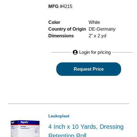
MFG #
4215
Color
White
Country of Origin
DE-Germany
Dimensions
2" x 2 yd
Login for pricing
Request Price
Leukoplast
4 Inch x 10 Yards, Dressing
Retention Roll