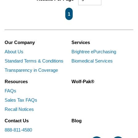
First page
Previous page
Next page
Last page
1
Our Company
Services
About Us
Brightree ePurchasing
Standard Terms & Conditions
Biomedical Services
Transparency in Coverage
Resources
Wolf-Pak®
FAQs
Sales Tax FAQs
Recall Notices
Contact Us
Blog
888-811-4580