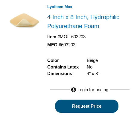
Lyofoam Max
4 Inch x 8 Inch, Hydrophilic
Polyurethane Foam
Item #
MOL-603203
MFG #
603203
Color
Beige
Contains Latex
No
Dimensions
4" x 8"
Login for pricing
Request Price