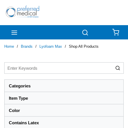
Skip to main content
menu
Search
{0
Home
/
Brands
/
Lyofoam Max
/
Shop All Products
Categories
Item Type
Color
Contains Latex