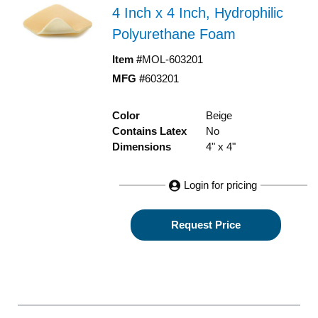
4 Inch x 4 Inch, Hydrophilic
Polyurethane Foam
Item #
MOL-603201
MFG #
603201
Color
Beige
Contains Latex
No
Dimensions
4" x 4"
Login for pricing
Request Price