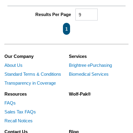
Results Per Page
First page
Previous page
Next page
Last page
1
Our Company
Services
About Us
Brightree ePurchasing
Standard Terms & Conditions
Biomedical Services
Transparency in Coverage
Resources
Wolf-Pak®
FAQs
Sales Tax FAQs
Recall Notices
Contact Us
Blog