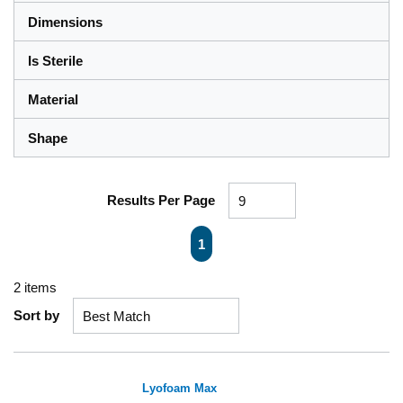
Dimensions
Is Sterile
Material
Shape
Results Per Page
First page
Previous page
Next page
Last page
1
2
items
Sort by
Lyofoam Max