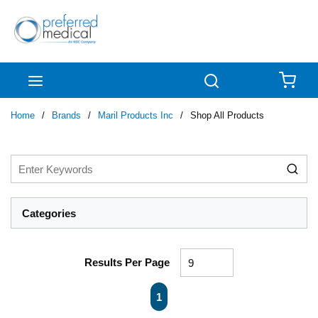
Skip to main content
menu
Search
{0
Home
/
Brands
/
Maril Products Inc
/
Shop All Products
Categories
Results Per Page
First page
Previous page
Next page
Last page
1