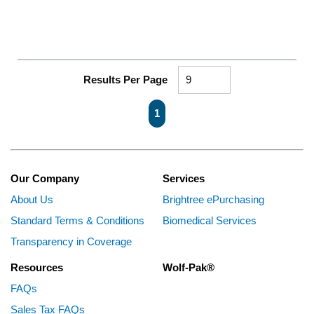
Results Per Page
First page
Previous page
Next page
Last page
1
Our Company
Services
About Us
Brightree ePurchasing
Standard Terms & Conditions
Biomedical Services
Transparency in Coverage
Resources
Wolf-Pak®
FAQs
Sales Tax FAQs