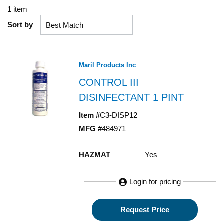
1
item
Sort by
Maril Products Inc
CONTROL III
DISINFECTANT 1 PINT
Item #
C3-DISP12
MFG #
484971
HAZMAT
Yes
Login for pricing
Request Price