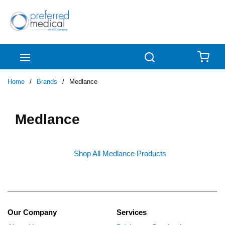
Skip to main content
menu
Search
{0
Home
/
Brands
/
Medlance
Medlance
Shop All Medlance Products
Our Company
Services