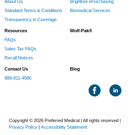
About Us
Brightree ePurchasing
Standard Terms & Conditions
Biomedical Services
Transparency in Coverage
Resources
Wolf-Pak®
FAQs
Sales Tax FAQs
Recall Notices
Contact Us
Blog
888-811-4580
Copyright © 2026 Preferred Medical | All rights reserved |
Privacy Policy
|
Accessibility Statement