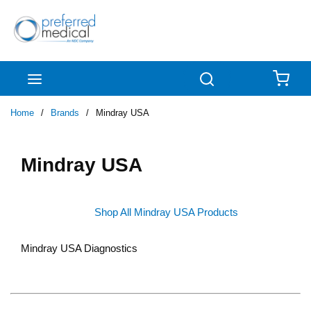
Skip to main content
menu
Search
{0
Home
/
Brands
/
Mindray USA
Mindray USA
Shop All Mindray USA Products
Mindray USA Diagnostics