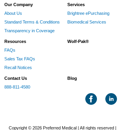
Our Company
Services
About Us
Brightree ePurchasing
Standard Terms & Conditions
Biomedical Services
Transparency in Coverage
Resources
Wolf-Pak®
FAQs
Sales Tax FAQs
Recall Notices
Contact Us
Blog
888-811-4580
Copyright © 2026 Preferred Medical | All rights reserved |