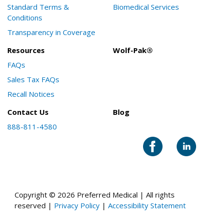
Standard Terms &
Biomedical Services
Conditions
Transparency in Coverage
Resources
Wolf-Pak®
FAQs
Sales Tax FAQs
Recall Notices
Contact Us
Blog
888-811-4580
Copyright © 2026 Preferred Medical | All rights
reserved |
Privacy Policy
|
Accessibility Statement