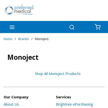
Skip to main content
menu
Search
{0
Home
/
Brands
/
Monoject
Monoject
Shop All Monoject Products
Our Company
Services
About Us
Brightree ePurchasing