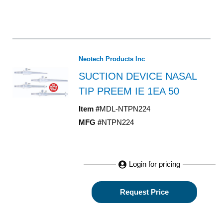
Neotech Products Inc
SUCTION DEVICE NASAL
TIP PREEM IE 1EA 50
Item #
MDL-NTPN224
MFG #
NTPN224
Login for pricing
Request Price