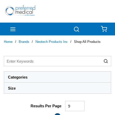
Skip to main content
menu
Search
{0
Home
/
Brands
/
Neotech Products Inc
/
Shop All Products
Categories
Size
Results Per Page