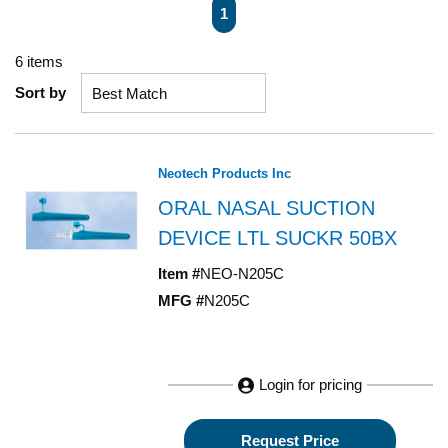
First page
Previous page
Next page
Last page
1
6
items
Sort by
Neotech Products Inc
ORAL NASAL SUCTION
DEVICE LTL SUCKR 50BX
Item #
NEO-N205C
MFG #
N205C
Login for pricing
Request Price