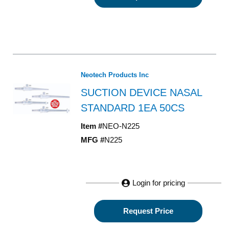
Neotech Products Inc
SUCTION DEVICE NASAL
STANDARD 1EA 50CS
Item #
NEO-N225
MFG #
N225
Login for pricing
Request Price