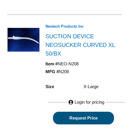
Neotech Products Inc
SUCTION DEVICE
NEOSUCKER CURVED XL
50/BX
Item #
NEO-N208
MFG #
N208
Size
X-Large
Login for pricing
Request Price