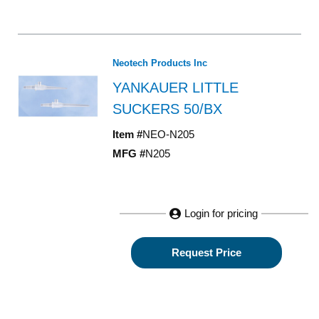
Neotech Products Inc
YANKAUER LITTLE
SUCKERS 50/BX
Item #
NEO-N205
MFG #
N205
Login for pricing
Request Price