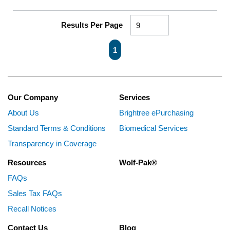
Results Per Page
First page
Previous page
Next page
Last page
1
Our Company
Services
About Us
Brightree ePurchasing
Standard Terms & Conditions
Biomedical Services
Transparency in Coverage
Resources
Wolf-Pak®
FAQs
Sales Tax FAQs
Recall Notices
Contact Us
Blog