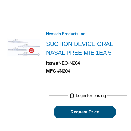
Neotech Products Inc
SUCTION DEVICE ORAL
NASAL PREE MIE 1EA 5
Item #
NEO-N204
MFG #
N204
Login for pricing
Request Price