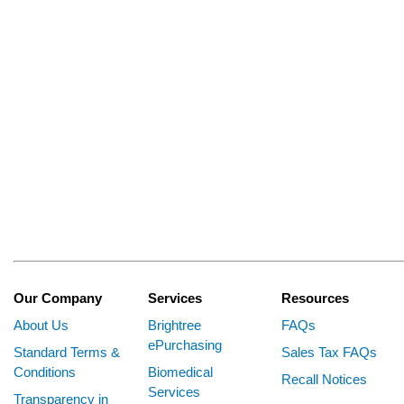
Our Company
Services
Resources
About Us
Brightree
FAQs
ePurchasing
Standard Terms &
Sales Tax FAQs
Conditions
Biomedical
Recall Notices
Services
Transparency in