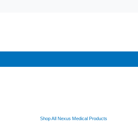
Shop All Nexus Medical Products