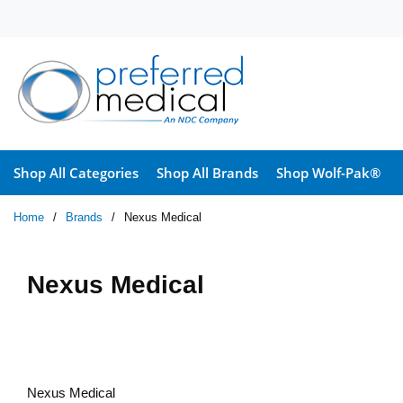
Skip to main content
Shop All Categories
Shop All Brands
Shop Wolf-Pak®
Home
/
Brands
/
Nexus Medical
Nexus Medical
Nexus Medical