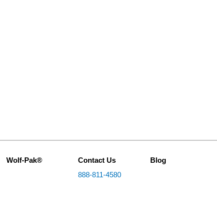
Wolf-Pak®
Contact Us
Blog
888-811-4580