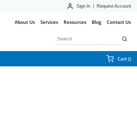
Sign In
Request Account
About Us
Services
Resources
Blog
Contact Us
Site Search
submit 
{0
Cart
(
)