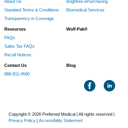
About Us
Brightree ePurchasing
Standard Terms & Conditions
Biomedical Services
Transparency in Coverage
Resources
Wolf-Pak®
FAQs
Sales Tax FAQs
Recall Notices
Contact Us
Blog
888-811-4580
Copyright © 2026 Preferred Medical | All rights reserved |
Privacy Policy
|
Accessibility Statement