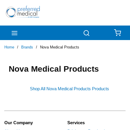
Skip to main content
menu
Search
{0
Home
/
Brands
/
Nova Medical Products
Nova Medical Products
Shop All Nova Medical Products Products
Our Company
Services