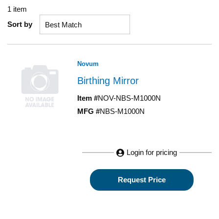
1
item
Sort by
Novum
Birthing Mirror
Item #
NOV-NBS-M1000N
MFG #
NBS-M1000N
Login for pricing
Request Price