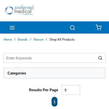
Skip to main content
menu
Search
{0
Home
/
Brands
/
Novum
/
Shop All Products
Categories
Results Per Page
First page
Previous page
Next page
Last page
1