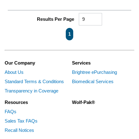
Results Per Page
First page
Previous page
Next page
Last page
1
Our Company
Services
About Us
Brightree ePurchasing
Standard Terms & Conditions
Biomedical Services
Transparency in Coverage
Resources
Wolf-Pak®
FAQs
Sales Tax FAQs
Recall Notices