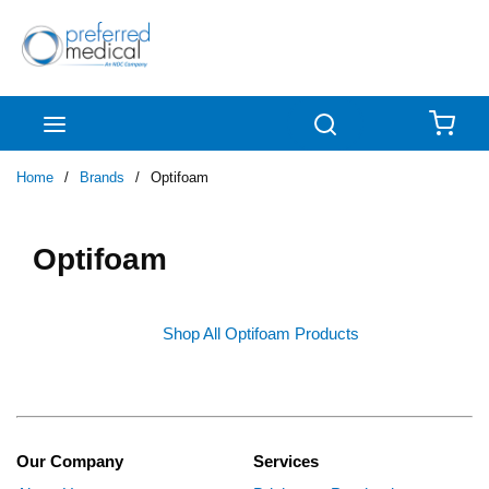
Skip to main content
menu
Search
{0
Home
/
Brands
/
Optifoam
Optifoam
Shop All Optifoam Products
Our Company
Services