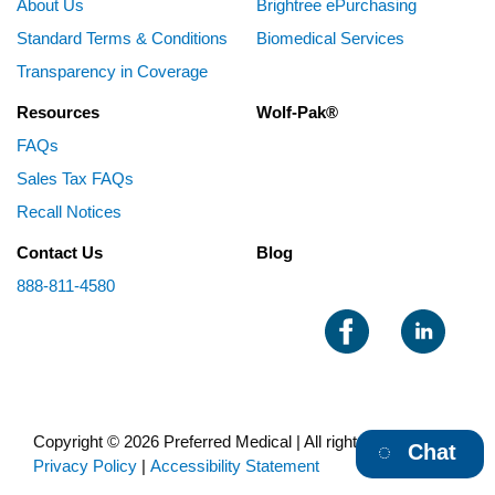
About Us
Brightree ePurchasing
Standard Terms & Conditions
Biomedical Services
Transparency in Coverage
Resources
Wolf-Pak®
FAQs
Sales Tax FAQs
Recall Notices
Contact Us
Blog
888-811-4580
Copyright © 2026 Preferred Medical | All rights reserved |
Chat
Privacy Policy
|
Accessibility Statement