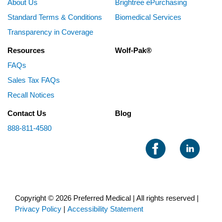
About Us
Brightree ePurchasing
Standard Terms & Conditions
Biomedical Services
Transparency in Coverage
Resources
Wolf-Pak®
FAQs
Sales Tax FAQs
Recall Notices
Contact Us
Blog
888-811-4580
Copyright © 2026 Preferred Medical | All rights reserved |
Privacy Policy
|
Accessibility Statement