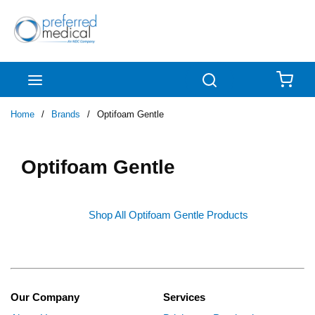
Skip to main content
menu
Search
{0
Home
/
Brands
/
Optifoam Gentle
Optifoam Gentle
Shop All Optifoam Gentle Products
Our Company
Services