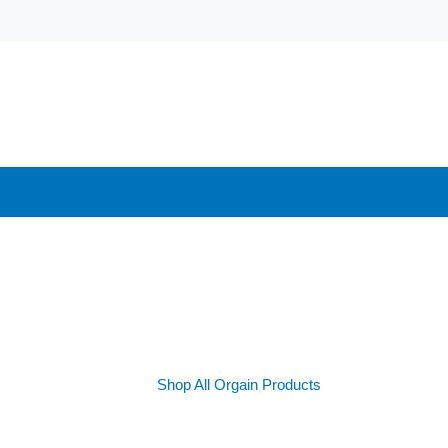
Shop All Orgain Products