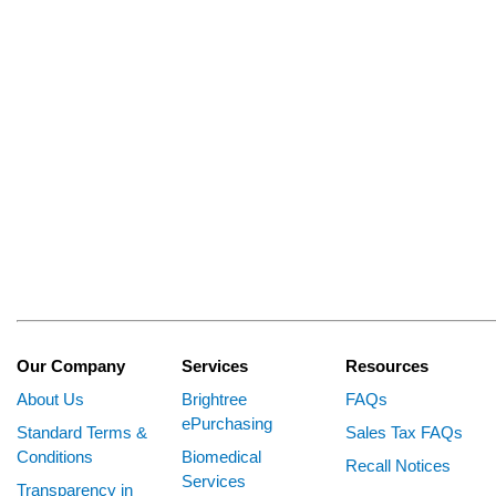
Our Company
Services
Resources
About Us
Brightree
FAQs
ePurchasing
Standard Terms &
Sales Tax FAQs
Conditions
Biomedical
Recall Notices
Services
Transparency in