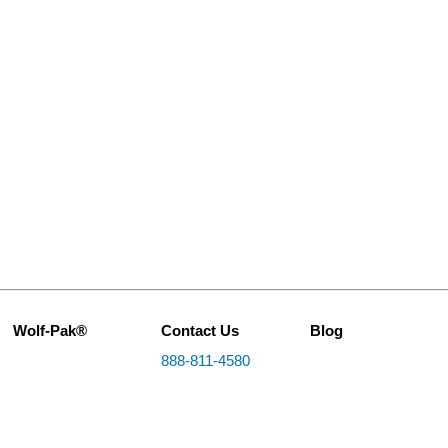
Wolf-Pak®
Contact Us
Blog
888-811-4580