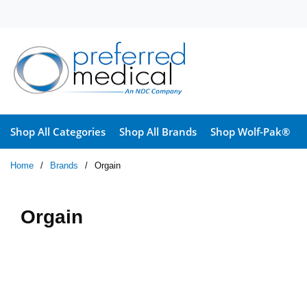
Skip to main content
Shop All Categories
Shop All Brands
Shop Wolf-Pak®
Home
/
Brands
/
Orgain
Orgain