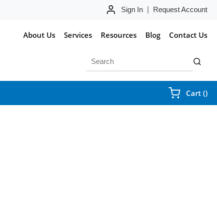
Sign In
Request Account
About Us
Services
Resources
Blog
Contact Us
Site Search
submit 
{0
Cart
(
)