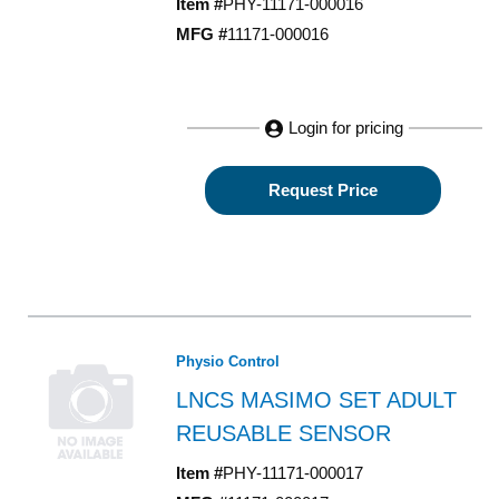
Item #
PHY-11171-000016
MFG #
11171-000016
Login for pricing
Request Price
Physio Control
LNCS MASIMO SET ADULT
REUSABLE SENSOR
Item #
PHY-11171-000017