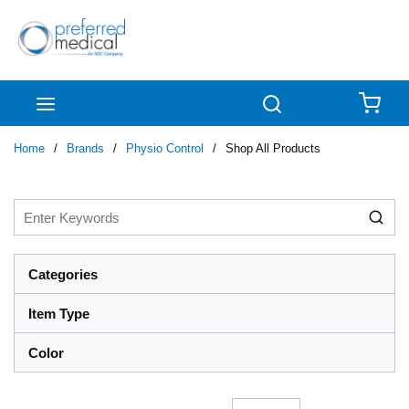
Skip to main content
menu
Search
{0
Home
/
Brands
/
Physio Control
/
Shop All Products
Categories
Item Type
Color