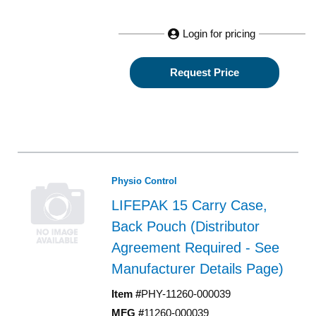
Login for pricing
Request Price
Physio Control
LIFEPAK 15 Carry Case,
Back Pouch (Distributor
Agreement Required - See
Manufacturer Details Page)
Item #
PHY-11260-000039
MFG #
11260-000039