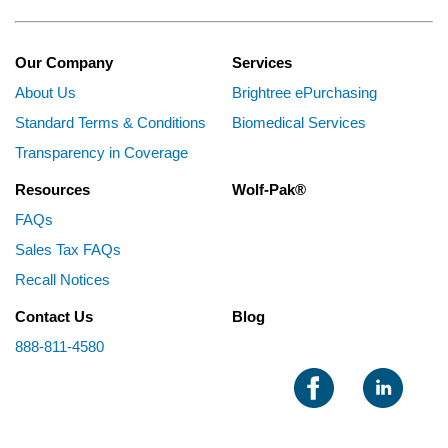
Our Company
Services
About Us
Brightree ePurchasing
Standard Terms & Conditions
Biomedical Services
Transparency in Coverage
Resources
Wolf-Pak®
FAQs
Sales Tax FAQs
Recall Notices
Contact Us
Blog
888-811-4580