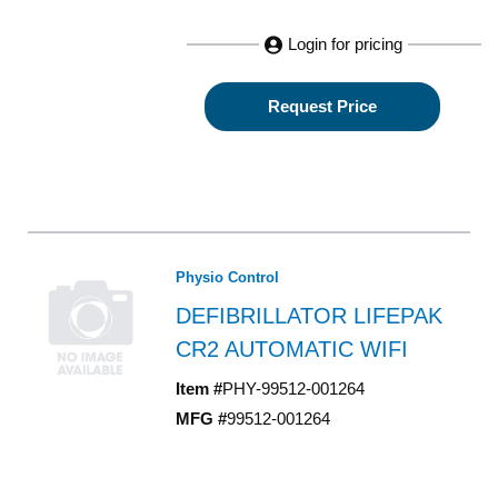
Login for pricing
Request Price
Physio Control
DEFIBRILLATOR LIFEPAK
CR2 AUTOMATIC WIFI
Item #
PHY-99512-001264
MFG #
99512-001264