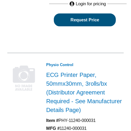
Login for pricing
Request Price
Physio Control
ECG Printer Paper,
50mmx30mm, 3rolls/bx
(Distributor Agreement
Required - See Manufacturer
Details Page)
Item #
PHY-11240-000031
MFG #
11240-000031