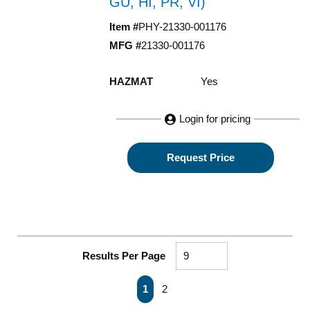
GU, HI, PR, VI)
Item #
PHY-21330-001176
MFG #
21330-001176
HAZMAT
Yes
Login for pricing
Request Price
Results Per Page
First page
Previous page
Next page
Last page
1
2