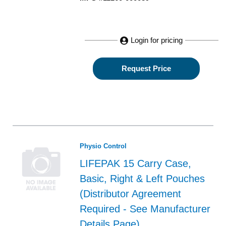
Login for pricing
Request Price
Physio Control
LIFEPAK 15 Carry Case,
Basic, Right & Left Pouches
(Distributor Agreement
Required - See Manufacturer
Details Page)