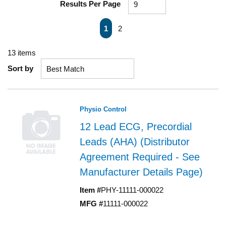
Results Per Page
First page
Previous page
Next page
Last page
1
2
13
items
Sort by
Physio Control
12 Lead ECG, Precordial
Leads (AHA) (Distributor
Agreement Required - See
Manufacturer Details Page)
Item #
PHY-11111-000022
MFG #
11111-000022