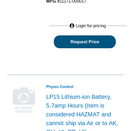
MFG #
11171-000017
Login for pricing
Request Price
Physio Control
LP15 Lithium-ion Battery,
5.7amp Hours (Item is
considered HAZMAT and
cannot ship via Air or to AK,