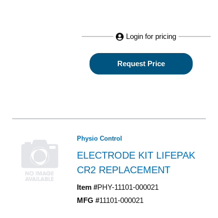
Login for pricing
Request Price
Physio Control
ELECTRODE KIT LIFEPAK
CR2 REPLACEMENT
Item #
PHY-11101-000021
MFG #
11101-000021