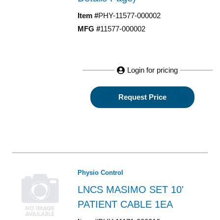
Item #
PHY-11577-000002
MFG #
11577-000002
Login for pricing
Request Price
Physio Control
LNCS MASIMO SET 10'
PATIENT CABLE 1EA