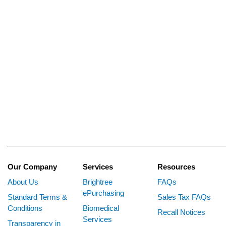
Our Company
Services
Resources
About Us
Brightree
FAQs
ePurchasing
Standard Terms &
Sales Tax FAQs
Conditions
Biomedical
Recall Notices
Services
Transparency in