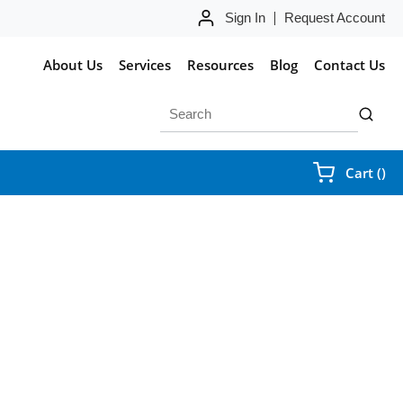
Sign In
Request Account
About Us
Services
Resources
Blog
Contact Us
Site Search
submit 
{0
Cart
(
)