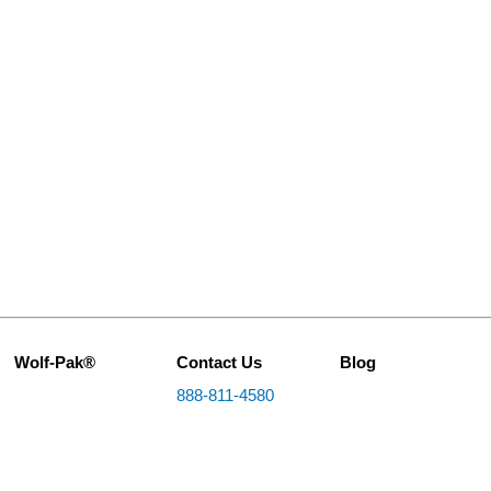
Wolf-Pak®
Contact Us
Blog
888-811-4580