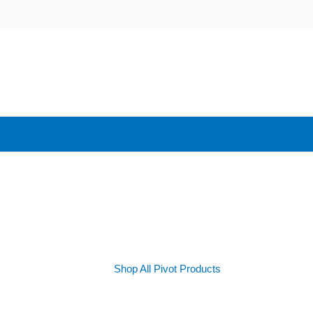
Shop All Pivot Products