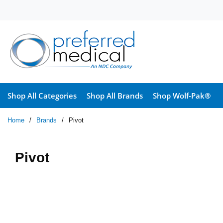
Skip to main content
Shop All Categories
Shop All Brands
Shop Wolf-Pak®
Home
/
Brands
/
Pivot
Pivot