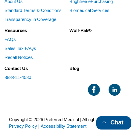
About Us
Brightree ePurchasing
Standard Terms & Conditions
Biomedical Services
Transparency in Coverage
Resources
Wolf-Pak®
FAQs
Sales Tax FAQs
Recall Notices
Contact Us
Blog
888-811-4580
Copyright © 2026 Preferred Medical | All rights reserved |
Chat
Privacy Policy
|
Accessibility Statement