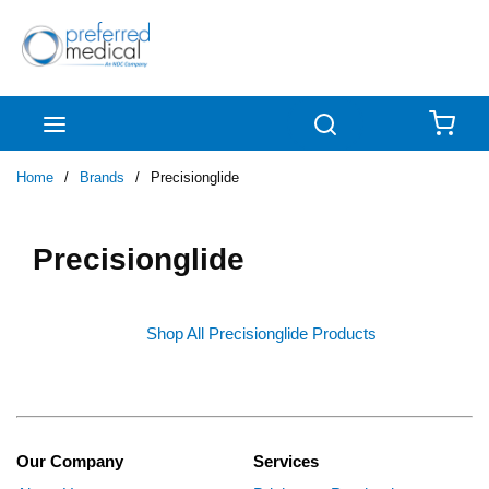
Skip to main content
menu
Search
{0
Home
/
Brands
/
Precisionglide
Precisionglide
Shop All Precisionglide Products
Our Company
Services