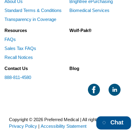
About Us
Brightree ePurchasing
Standard Terms & Conditions
Biomedical Services
Transparency in Coverage
Resources
Wolf-Pak®
FAQs
Sales Tax FAQs
Recall Notices
Contact Us
Blog
888-811-4580
Copyright © 2026 Preferred Medical | All rights reserved |
Chat
Privacy Policy
|
Accessibility Statement