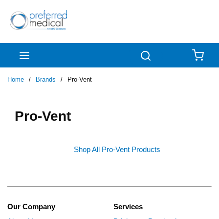
Skip to main content
menu
Search
{0
Home
/
Brands
/
Pro-Vent
Pro-Vent
Shop All Pro-Vent Products
Our Company
Services