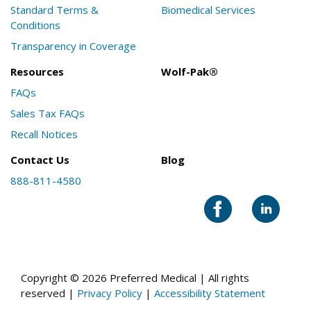
Standard Terms &
Biomedical Services
Conditions
Transparency in Coverage
Resources
Wolf-Pak®
FAQs
Sales Tax FAQs
Recall Notices
Contact Us
Blog
888-811-4580
Copyright © 2026 Preferred Medical | All rights
reserved |
Privacy Policy
|
Accessibility Statement