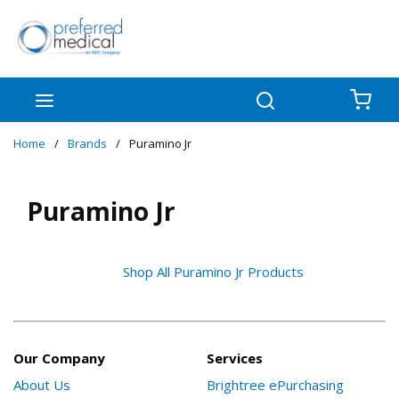
Skip to main content
menu
Search
{0
Home
/
Brands
/
Puramino Jr
Puramino Jr
Shop All Puramino Jr Products
Our Company
Services
About Us
Brightree ePurchasing