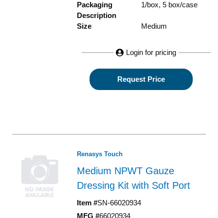
Packaging
1/box, 5 box/case
Description
Size
Medium
Login for pricing
Request Price
Renasys Touch
Medium NPWT Gauze
Dressing Kit with Soft Port
Item #
SN-66020934
MFG #
66020934