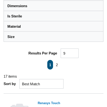
Dimensions
Is Sterile
Material
Size
Results Per Page
First page
Previous page
Next page
Last page
1
2
17
items
Sort by
Renasys Touch