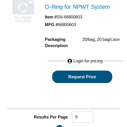
O-Ring for NPWT System
Item #
SN-66800603
MFG #
66800603
Packaging
20/bag, 20 bag/case
Description
Login for pricing
Request Price
Results Per Page