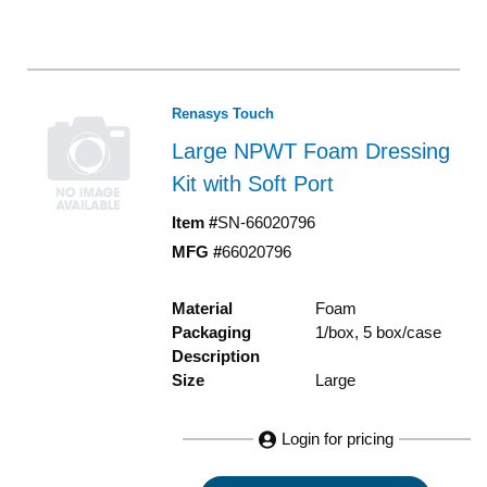
Renasys Touch
Large NPWT Foam Dressing
Kit with Soft Port
Item #
SN-66020796
MFG #
66020796
Material
Foam
Packaging
1/box, 5 box/case
Description
Size
Large
Login for pricing