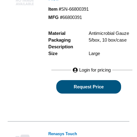
Item #
SN-66800391
MFG #
66800391
Material
Antimicrobial Gauze
Packaging
5/box, 10 box/case
Description
Size
Large
Login for pricing
Request Price
Renasys Touch