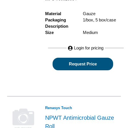
Material
Gauze
Packaging
1/box, 5 box/case
Description
Size
Medium
Login for pricing
Request Price
Renasys Touch
NPWT Antimicrobial Gauze
Roll