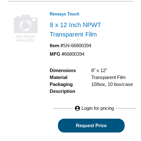
Renasys Touch
8 x 12 Inch NPWT
Transparent Film
Item #
SN-66800394
MFG #
66800394
Dimensions
8" x 12"
Material
Transparent Film
Packaging
10/box, 10 box/case
Description
Login for pricing
Request Price