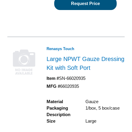
Request Price
Renasys Touch
Large NPWT Gauze Dressing
Kit with Soft Port
Item #
SN-66020935
MFG #
66020935
Material
Gauze
Packaging
1/box, 5 box/case
Description
Size
Large