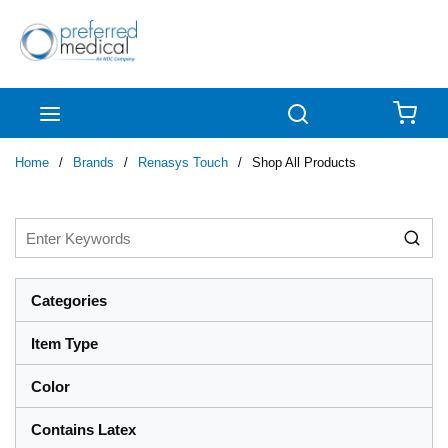
Skip to main content
menu
Search
{0
Home
/
Brands
/
Renasys Touch
/
Shop All Products
Categories
Item Type
Color
Contains Latex