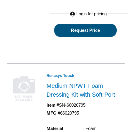
Login for pricing
Request Price
Renasys Touch
Medium NPWT Foam
Dressing Kit with Soft Port
Item #
SN-66020795
MFG #
66020795
Material
Foam