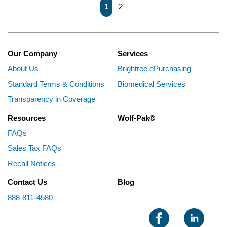
First page
Previous page
Next page
Last page
1
2
Our Company
Services
About Us
Brightree ePurchasing
Standard Terms & Conditions
Biomedical Services
Transparency in Coverage
Resources
Wolf-Pak®
FAQs
Sales Tax FAQs
Recall Notices
Contact Us
Blog
888-811-4580