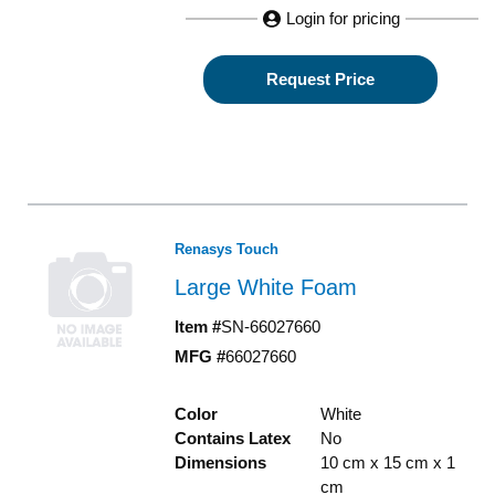
Login for pricing
Request Price
Renasys Touch
Large White Foam
Item #
SN-66027660
MFG #
66027660
Color
White
Contains Latex
No
Dimensions
10 cm x 15 cm x 1
cm