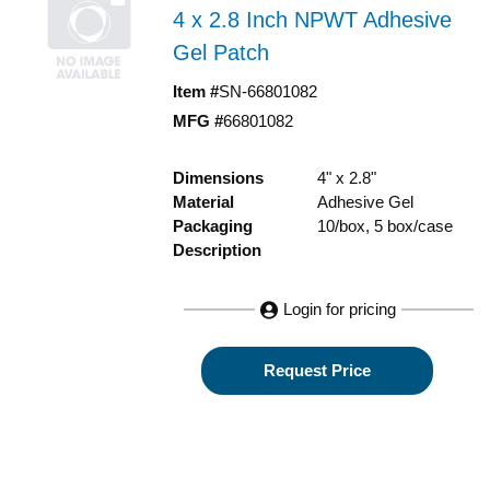
4 x 2.8 Inch NPWT Adhesive
Gel Patch
Item #
SN-66801082
MFG #
66801082
Dimensions
4" x 2.8"
Material
Adhesive Gel
Packaging
10/box, 5 box/case
Description
Login for pricing
Request Price