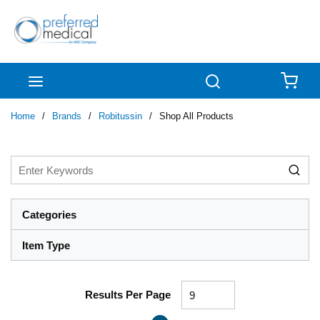
Skip to main content
menu
Search
{0
Home
/
Brands
/
Robitussin
/
Shop All Products
Categories
Item Type
Results Per Page