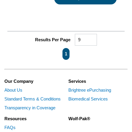
Results Per Page
First page
Previous page
Next page
Last page
1
Our Company
Services
About Us
Brightree ePurchasing
Standard Terms & Conditions
Biomedical Services
Transparency in Coverage
Resources
Wolf-Pak®
FAQs