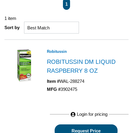
First page
Previous page
Next page
Last page
1
1
item
Sort by
Robitussin
ROBITUSSIN DM LIQUID
RASPBERRY 8 OZ
Item #
WAL-288274
MFG #
3902475
Login for pricing
Request Price