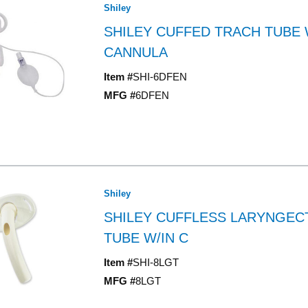
Shiley
SHILEY CUFFED TRACH TUBE 
CANNULA
Item #
SHI-6DFEN
MFG #
6DFEN
Shiley
SHILEY CUFFLESS LARYNGE
TUBE W/IN C
Item #
SHI-8LGT
MFG #
8LGT