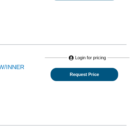
Login for pricing
W/INNER
Request Price