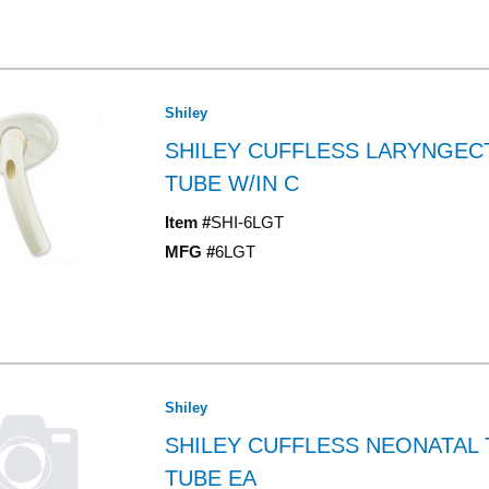
Shiley
SHILEY CUFFLESS LARYNGE
TUBE W/IN C
Item #
SHI-6LGT
MFG #
6LGT
Shiley
SHILEY CUFFLESS NEONATAL
TUBE EA