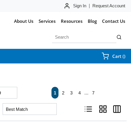
Sign In
Request Account
About Us
Services
Resources
Blog
Contact Us
Site Search
submit 
{0
Cart
(
)
First page
Previous page
Next page
Last pa
1
2
3
4
…
7
Product List View
Product Grid Vie
Product 