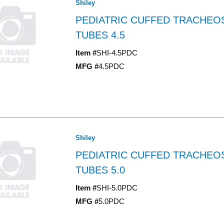
Shiley
PEDIATRIC CUFFED TRACHE
TUBES 4.5
Item #
SHI-4.5PDC
MFG #
4.5PDC
Shiley
PEDIATRIC CUFFED TRACHE
TUBES 5.0
Item #
SHI-5.0PDC
MFG #
5.0PDC