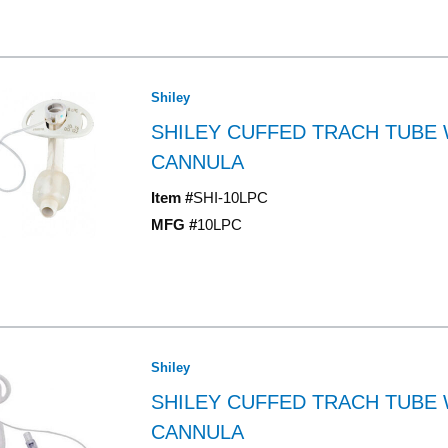
Shiley
SHILEY CUFFED TRACH TUBE 
CANNULA
Item #
SHI-10LPC
MFG #
10LPC
Shiley
SHILEY CUFFED TRACH TUBE 
CANNULA