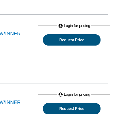
Login for pricing
W/INNER
Request Price
Login for pricing
W/INNER
Request Price