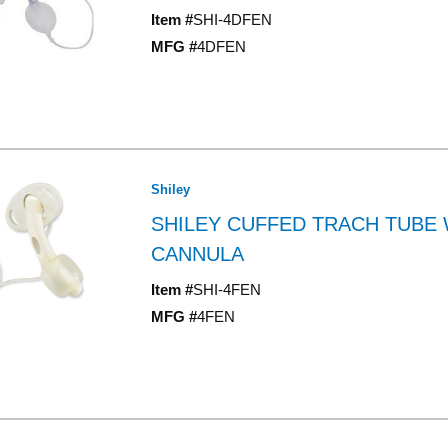
Item #
SHI-4DFEN
MFG #
4DFEN
Shiley
SHILEY CUFFED TRACH TUBE 
CANNULA
Item #
SHI-4FEN
MFG #
4FEN