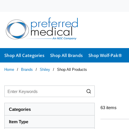
Skip to main content
Shop All Categories
Shop All Brands
Shop Wolf-Pak®
Home
/
Brands
/
Shiley
/
Shop All Products
63
items
Categories
Item Type