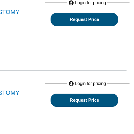
Login for pricing
OSTOMY
Request Price
Login for pricing
OSTOMY
Request Price