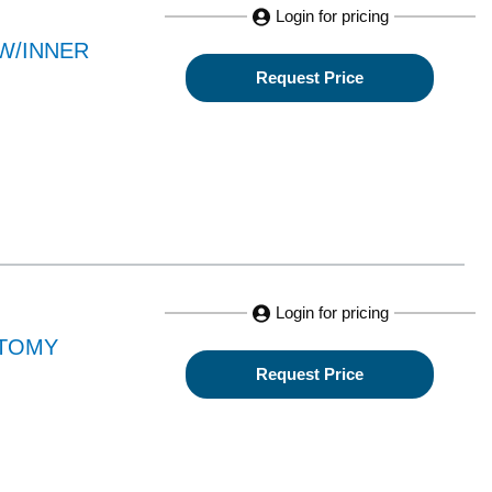
Login for pricing
W/INNER
Request Price
Login for pricing
CTOMY
Request Price