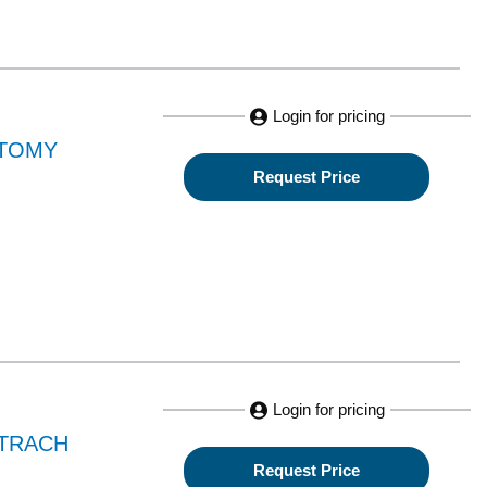
Login for pricing
CTOMY
Request Price
Login for pricing
 TRACH
Request Price