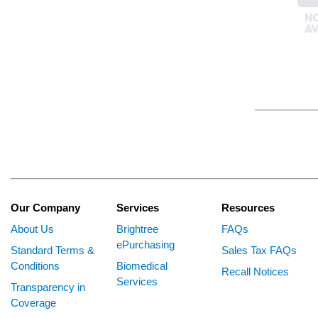
Our Company
Services
Resources
About Us
Brightree
FAQs
ePurchasing
Standard Terms &
Sales Tax FAQs
Conditions
Biomedical
Recall Notices
Services
Transparency in
Coverage