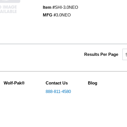
Item #
SHI-3.0NEO
MFG #
3.0NEO
Results Per Page
Wolf-Pak®
Contact Us
Blog
888-811-4580