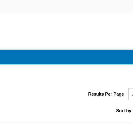
Results Per Page
Sort by