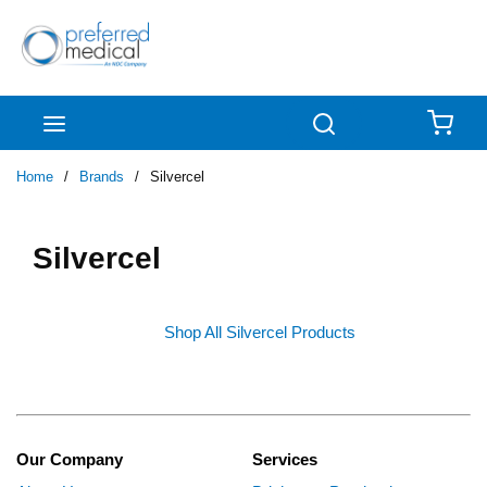
Skip to main content
menu
Search
{0
Home
/
Brands
/
Silvercel
Silvercel
Shop All Silvercel Products
Our Company
Services