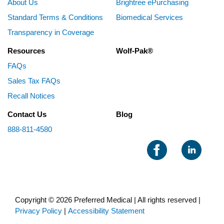
About Us
Brightree ePurchasing
Standard Terms & Conditions
Biomedical Services
Transparency in Coverage
Resources
Wolf-Pak®
FAQs
Sales Tax FAQs
Recall Notices
Contact Us
Blog
888-811-4580
Copyright © 2026 Preferred Medical | All rights reserved |
Privacy Policy
|
Accessibility Statement