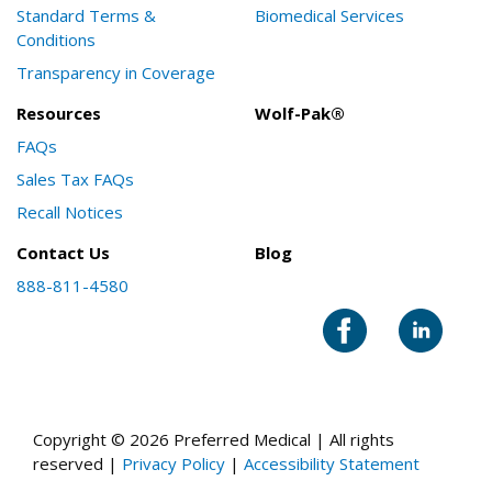
Standard Terms &
Biomedical Services
Conditions
Transparency in Coverage
Resources
Wolf-Pak®
FAQs
Sales Tax FAQs
Recall Notices
Contact Us
Blog
888-811-4580
Copyright © 2026 Preferred Medical | All rights
reserved |
Privacy Policy
|
Accessibility Statement