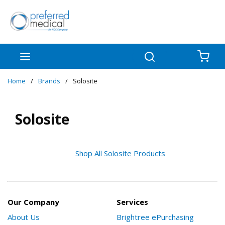
Skip to main content
menu
Search
{0
Home
/
Brands
/
Solosite
Solosite
Shop All Solosite Products
Our Company
Services
About Us
Brightree ePurchasing