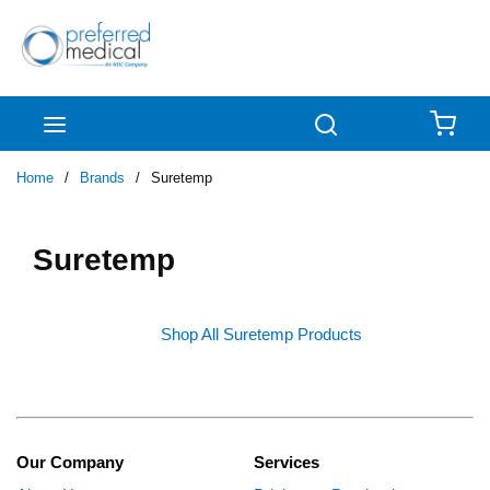
Skip to main content
menu
Search
{0
Home
/
Brands
/
Suretemp
Suretemp
Shop All Suretemp Products
Our Company
Services