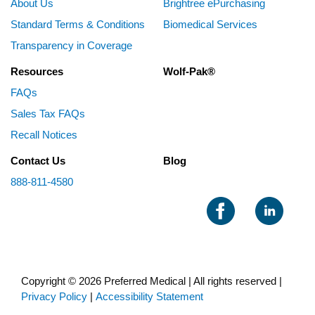
About Us
Brightree ePurchasing
Standard Terms & Conditions
Biomedical Services
Transparency in Coverage
Resources
Wolf-Pak®
FAQs
Sales Tax FAQs
Recall Notices
Contact Us
Blog
888-811-4580
Copyright © 2026 Preferred Medical | All rights reserved |
Privacy Policy
|
Accessibility Statement