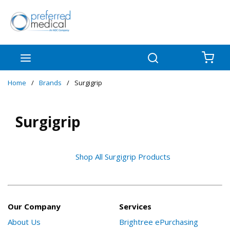
Skip to main content
menu
Search
{0
Home
/
Brands
/
Surgigrip
Surgigrip
Shop All Surgigrip Products
Our Company
Services
About Us
Brightree ePurchasing