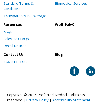
Standard Terms &
Biomedical Services
Conditions
Transparency in Coverage
Resources
Wolf-Pak®
FAQs
Sales Tax FAQs
Recall Notices
Contact Us
Blog
888-811-4580
Copyright © 2026 Preferred Medical | All rights
reserved |
Privacy Policy
|
Accessibility Statement