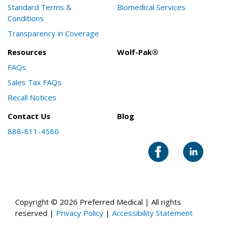
Standard Terms &
Biomedical Services
Conditions
Transparency in Coverage
Resources
Wolf-Pak®
FAQs
Sales Tax FAQs
Recall Notices
Contact Us
Blog
888-811-4580
Copyright © 2026 Preferred Medical | All rights
reserved |
Privacy Policy
|
Accessibility Statement