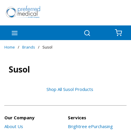
Skip to main content
menu
Search
{0
Home
/
Brands
/
Susol
Susol
Shop All Susol Products
Our Company
Services
About Us
Brightree ePurchasing