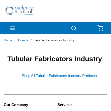
Skip to main content
menu
Search
{0
Home
/
Brands
/
Tubular Fabricators Industry
Tubular Fabricators Industry
Shop All Tubular Fabricators Industry Products
Our Company
Services