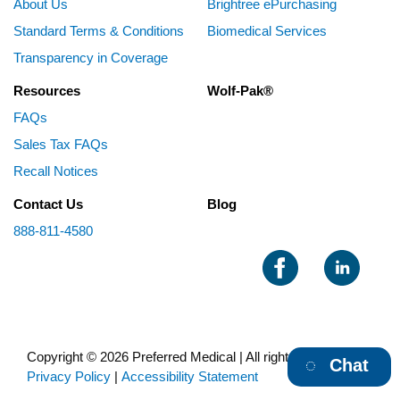
About Us
Brightree ePurchasing
Standard Terms & Conditions
Biomedical Services
Transparency in Coverage
Resources
Wolf-Pak®
FAQs
Sales Tax FAQs
Recall Notices
Contact Us
Blog
888-811-4580
Copyright © 2026 Preferred Medical | All rights reserved |
Chat
Privacy Policy
|
Accessibility Statement