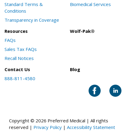
Standard Terms &
Biomedical Services
Conditions
Transparency in Coverage
Resources
Wolf-Pak®
FAQs
Sales Tax FAQs
Recall Notices
Contact Us
Blog
888-811-4580
Copyright © 2026 Preferred Medical | All rights
reserved |
Privacy Policy
|
Accessibility Statement