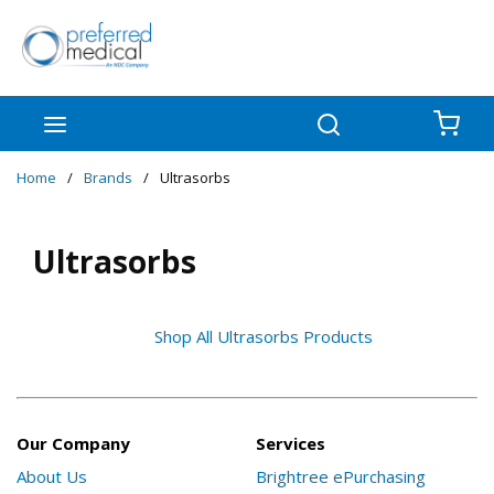
Skip to main content
menu
Search
{0
Home
/
Brands
/
Ultrasorbs
Ultrasorbs
Shop All Ultrasorbs Products
Our Company
Services
About Us
Brightree ePurchasing