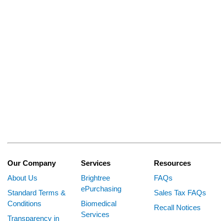
Our Company
Services
Resources
About Us
Brightree
FAQs
ePurchasing
Standard Terms &
Sales Tax FAQs
Conditions
Biomedical
Recall Notices
Services
Transparency in