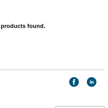
o products found.