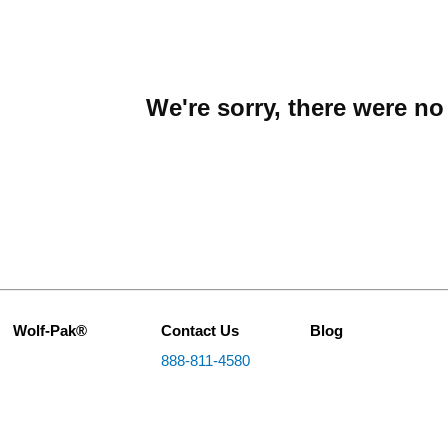
We're sorry, there were n
Wolf-Pak®
Contact Us
Blog
888-811-4580