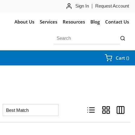
Sign In
Request Account
About Us
Services
Resources
Blog
Contact Us
Site Search
submit 
{0
Cart
(
)
Product List View
Product Grid Vie
Product 