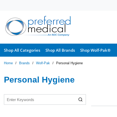
Skip to main content
Shop All Categories
Shop All Brands
Shop Wolf-Pak®
Home
/
Brands
/
Wolf-Pak
/
Personal Hygiene
Personal Hygiene