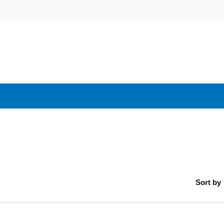
Sort by