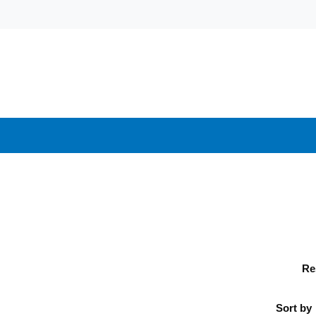
Re
Sort by