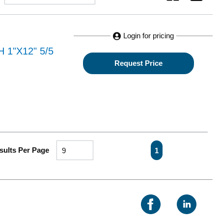
Login for pricing
1"X12" 5/5
Request Price
First page
Previous page
Next page
Last pa
sults Per Page
1