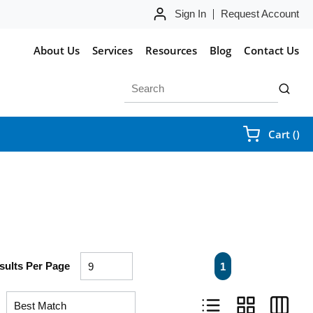
Sign In
Request Account
About Us
Services
Resources
Blog
Contact Us
Site Search
submit 
{0
Cart
(
)
First page
Previous page
Next page
Last pa
sults Per Page
1
Product List View
Product Grid Vie
Product 