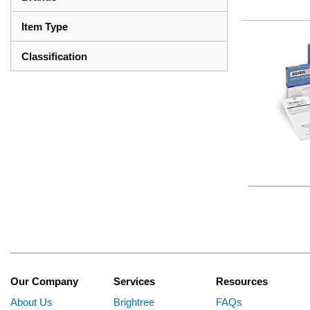
Item Type
Classification
Our Company
Services
Resources
About Us
Brightree
FAQs