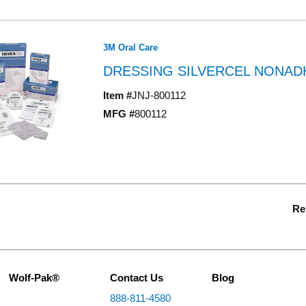
3M Oral Care
DRESSING SILVERCEL NONADH 
Item #
JNJ-800112
MFG #
800112
Re
Wolf-Pak®
Contact Us
Blog
888-811-4580