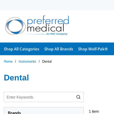
Skip to main content
Shop All Categories
Shop All Brands
Shop Wolf-Pak®
Home
/
Instruments
/
Dental
Dental
1
item
Brands