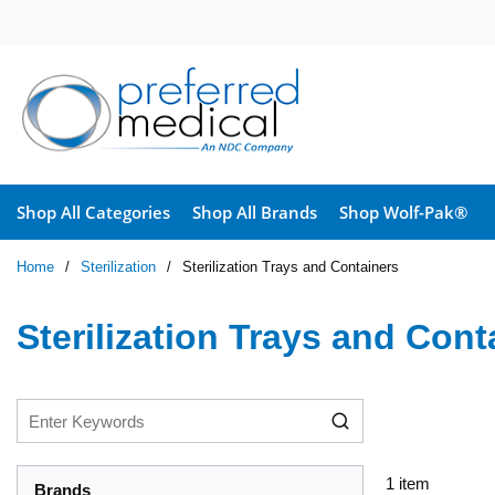
Skip to main content
Shop All Categories
Shop All Brands
Shop Wolf-Pak®
Home
/
Sterilization
/
Sterilization Trays and Containers
Sterilization Trays and Cont
1
item
Brands