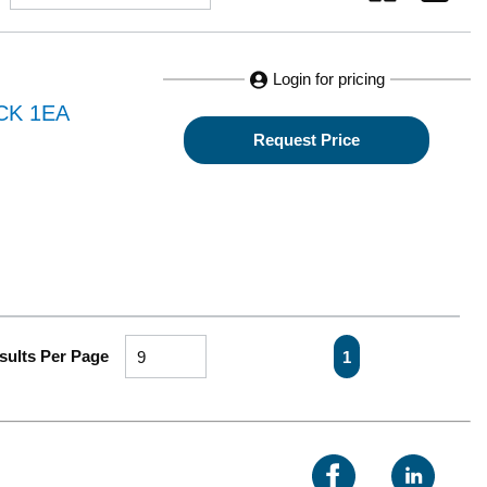
Login for pricing
CK 1EA
Request Price
First page
Previous page
Next page
Last pa
sults Per Page
1