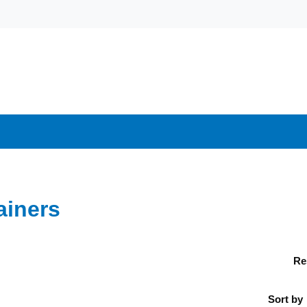
ainers
Re
Sort by