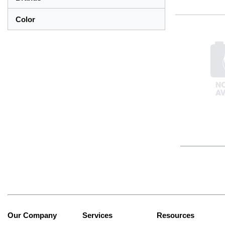
Color
Our Company
Services
Resources