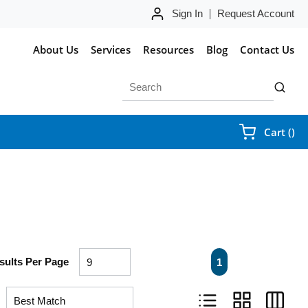
Sign In
Request Account
About Us
Services
Resources
Blog
Contact Us
Site Search
submit 
{0
Cart
(
)
First page
Previous page
Next page
Last pa
sults Per Page
1
Product List View
Product Grid Vie
Product 