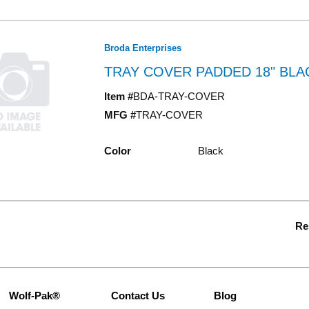
Broda Enterprises
TRAY COVER PADDED 18" BLA
Item #
BDA-TRAY-COVER
MFG #
TRAY-COVER
Color
Black
Re
Wolf-Pak®
Contact Us
Blog