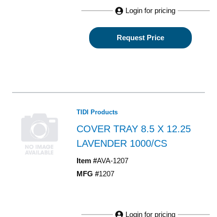
Login for pricing
Request Price
TIDI Products
COVER TRAY 8.5 X 12.25
LAVENDER 1000/CS
Item #
AVA-1207
MFG #
1207
Login for pricing