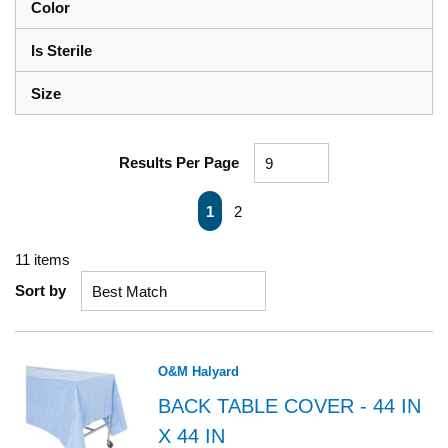
Color
Is Sterile
Size
Results Per Page
First page
Previous page
Next page
Last page
1
2
11
items
Sort by
O&M Halyard
BACK TABLE COVER - 44 IN
X 44 IN