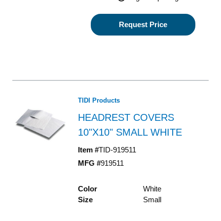
Request Price
TIDI Products
HEADREST COVERS
10"X10" SMALL WHITE
Item #
TID-919511
MFG #
919511
Color
White
Size
Small