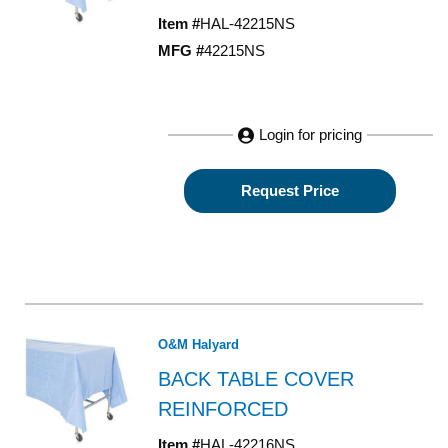
Item #
HAL-42215NS
MFG #
42215NS
Login for pricing
Request Price
O&M Halyard
BACK TABLE COVER
REINFORCED
Item #
HAL-42216NS