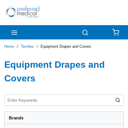
Skip to main content
menu
Search
{0
Home
/
Textiles
/
Equipment Drapes and Covers
Equipment Drapes and
Covers
Brands