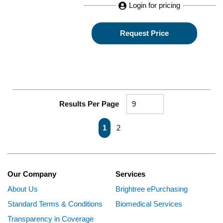
Login for pricing
Request Price
Results Per Page
First page
Previous page
Next page
Last page
1
2
Our Company
Services
About Us
Brightree ePurchasing
Standard Terms & Conditions
Biomedical Services
Transparency in Coverage