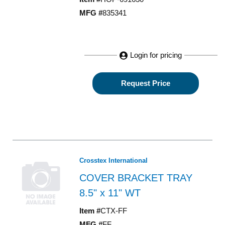
MFG #
835341
Login for pricing
Request Price
Crosstex International
COVER BRACKET TRAY
8.5" x 11" WT
Item #
CTX-FF
MFG #
FF