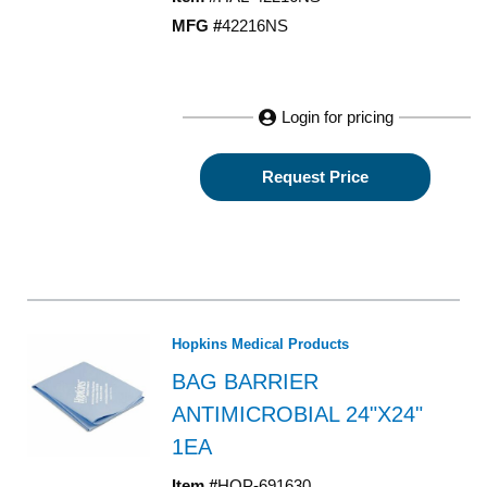
MFG #
42216NS
Login for pricing
Request Price
Hopkins Medical Products
BAG BARRIER
ANTIMICROBIAL 24"X24"
1EA
Item #
HOP-691630