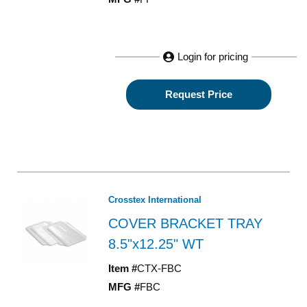
Login for pricing
Request Price
Crosstex International
COVER BRACKET TRAY
8.5"x12.25" WT
Item #
CTX-FBC
MFG #
FBC