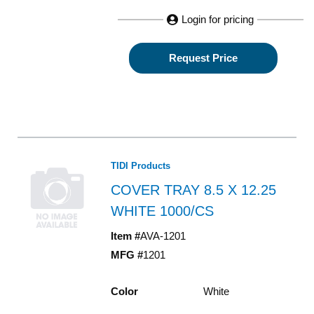
Login for pricing
Request Price
TIDI Products
COVER TRAY 8.5 X 12.25
WHITE 1000/CS
Item #
AVA-1201
MFG #
1201
Color
White