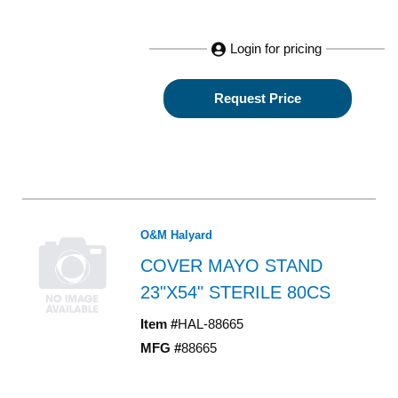
Login for pricing
Request Price
O&M Halyard
COVER MAYO STAND
23"X54" STERILE 80CS
Item #
HAL-88665
MFG #
88665