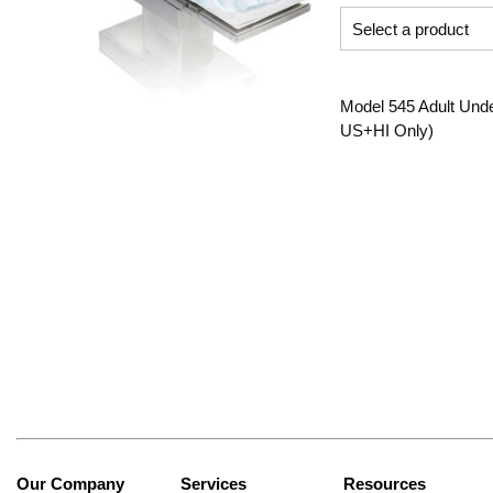
Model 545 Adult Unde
US+HI Only)
Our Company
Services
Resources