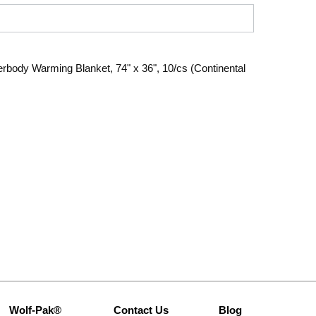
rbody Warming Blanket, 74" x 36", 10/cs (Continental
Wolf-Pak®
Contact Us
Blog