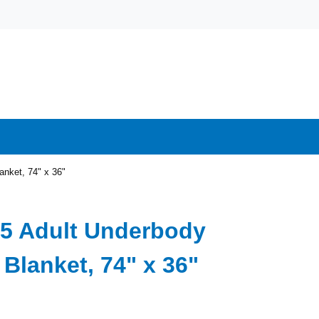
nket, 74" x 36"
5 Adult Underbody
Blanket, 74" x 36"