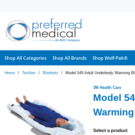
Skip to main content
Shop All Categories
Shop All Brands
Shop Wolf-Pak®
Home
/
Textiles
/
Blankets
/
Model 545 Adult Underbody Warming Bla
3M Health Care
Model 54
Warming 
Select a product