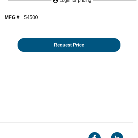
Login for pricing
MFG #
54500
Request Price