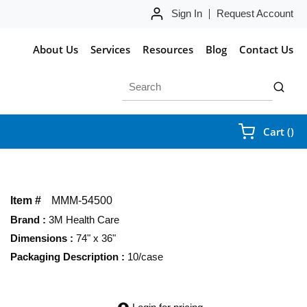
Sign In
Request Account
About Us
Services
Resources
Blog
Contact Us
Site Search
submit 
{0
Cart
(
)
Item #
MMM-54500
Brand
:
3M Health Care
Dimensions
:
74" x 36"
Packaging Description
:
10/case