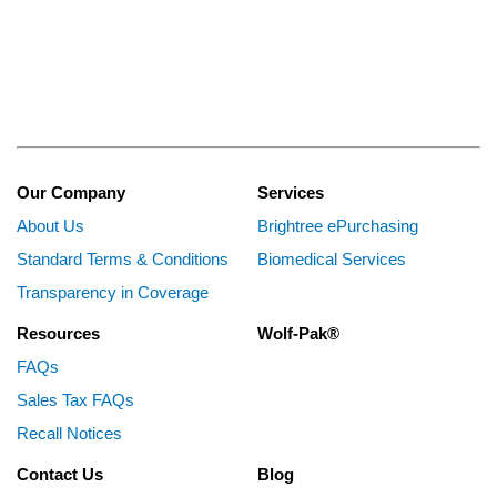
Our Company
Services
About Us
Brightree ePurchasing
Standard Terms & Conditions
Biomedical Services
Transparency in Coverage
Resources
Wolf-Pak®
FAQs
Sales Tax FAQs
Recall Notices
Contact Us
Blog