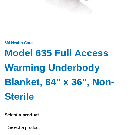
3M Health Care
Model 635 Full Access
Warming Underbody
Blanket, 84" x 36", Non-
Sterile
Select a product