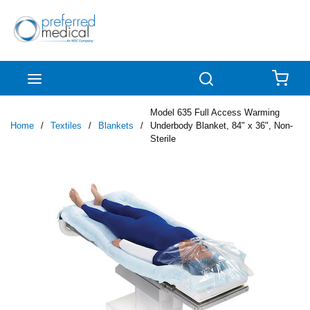
Skip to main content
menu
Search
{0
Model 635 Full Access Warming
Home
/
Textiles
/
Blankets
/
Underbody Blanket, 84" x 36", Non-
Sterile