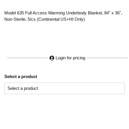
Model 635 Full Access Warming Underbody Blanket, 84" x 36",
Non-Sterile, 5/cs (Continental US+HI Only)
Login for pricing
Select a product