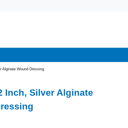
ver Alginate Wound Dressing
2 Inch, Silver Alginate
ressing