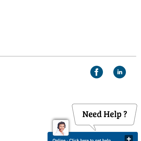
Online - Click here to get help