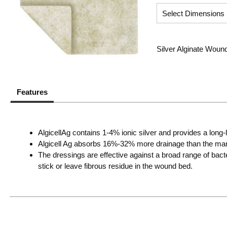
Silver Alginate Wound
Features
AlgicellAg contains 1-4% ionic silver and provides a long
Algicell Ag absorbs 16%-32% more drainage than the mark
The dressings are effective against a broad range of bacte
stick or leave fibrous residue in the wound bed.