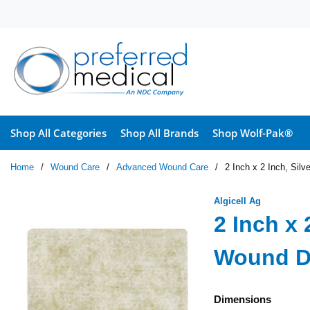
Skip to main content
Shop All Categories
Shop All Brands
Shop Wolf-Pak®
Home
/
Wound Care
/
Advanced Wound Care
/
2 Inch x 2 Inch, Sil
Algicell Ag
2 Inch x 
Wound D
Dimensions