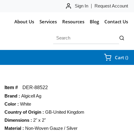
Sign In
Request Account
About Us
Services
Resources
Blog
Contact Us
Site Search
submit 
{0
Cart
(
)
Item #
DER-88522
Brand
:
Algicell Ag
Color
:
White
Country of Origin
:
GB-United Kingdom
Dimensions
:
2" x 2"
Material
:
Non-Woven Gauze / Silver