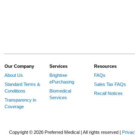
Our Company
Services
Resources
About Us
Brightree
FAQs
ePurchasing
Standard Terms &
Sales Tax FAQs
Conditions
Biomedical
Recall Notices
Services
Transparency in
Coverage
Copyright © 2026 Preferred Medical | All rights reserved |
Privac