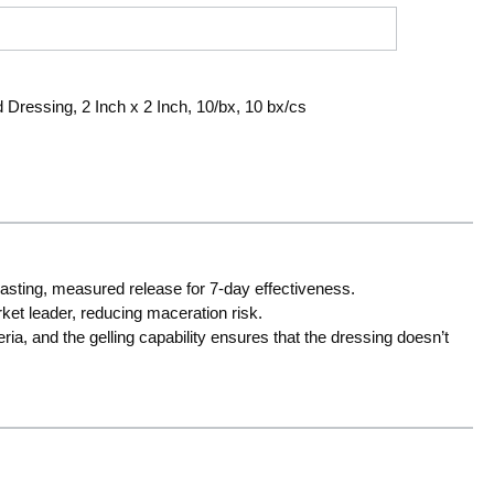
 Dressing, 2 Inch x 2 Inch, 10/bx, 10 bx/cs
-lasting, measured release for 7-day effectiveness.
et leader, reducing maceration risk.
ria, and the gelling capability ensures that the dressing doesn’t