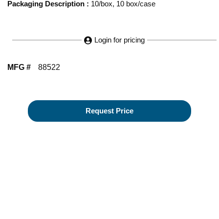
Packaging Description
:
10/box, 10 box/case
Login for pricing
MFG #
88522
Request Price