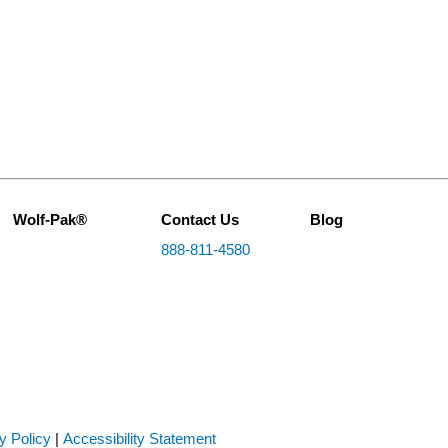
Wolf-Pak®
Contact Us
Blog
888-811-4580
y Policy
|
Accessibility Statement