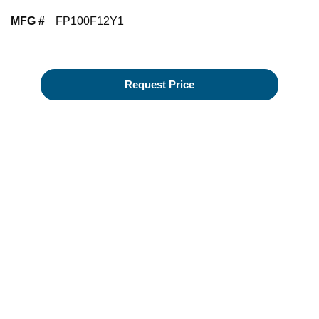
MFG #
FP100F12Y1
Request Price