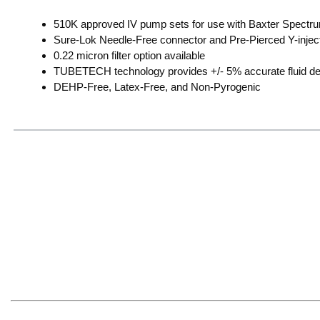
510K approved IV pump sets for use with Baxter Spectr
Sure-Lok Needle-Free connector and Pre-Pierced Y-inject
0.22 micron filter option available
TUBETECH technology provides +/- 5% accurate fluid del
DEHP-Free, Latex-Free, and Non-Pyrogenic