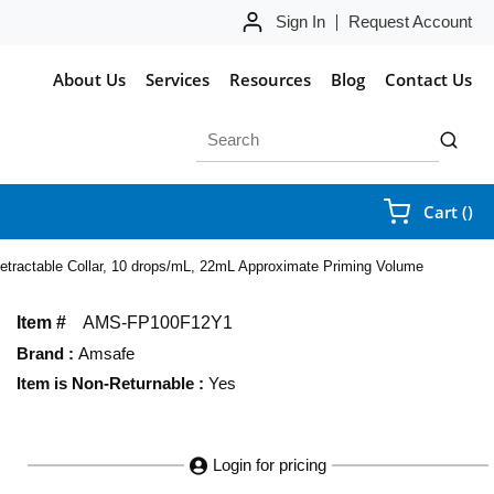
Sign In
Request Account
About Us
Services
Resources
Blog
Contact Us
Site Search
submit 
{0
Cart
(
)
h Retractable Collar, 10 drops/mL, 22mL Approximate Priming Volume
Item #
AMS-FP100F12Y1
Brand
:
Amsafe
Item is Non-Returnable
:
Yes
Login for pricing