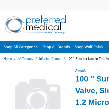
Skip to main content
Shop All Categories
Shop All Brands
Shop Wolf-Pak®
Home
/
IV Therapy
/
Infusion Pumps
/
100 " Sure-lok Needle-Free Va
Amsafe
100 " Su
Valve, Sl
1.2 Micro