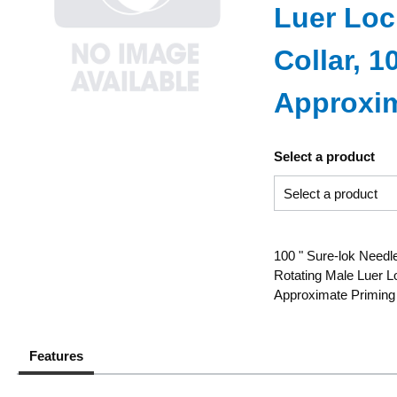
Luer Loc
Collar, 
Approxim
Select a product
100 " Sure-lok Needle
Rotating Male Luer L
Approximate Priming
Features