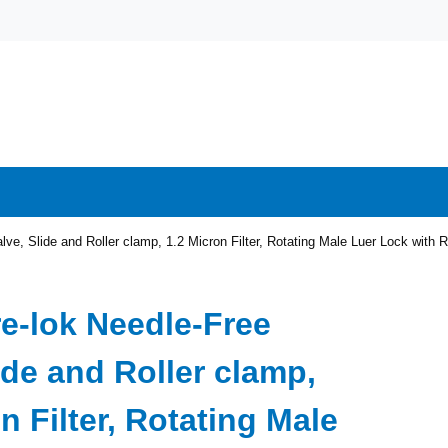
lve, Slide and Roller clamp, 1.2 Micron Filter, Rotating Male Luer Lock wit
re-lok Needle-Free
ide and Roller clamp,
n Filter, Rotating Male