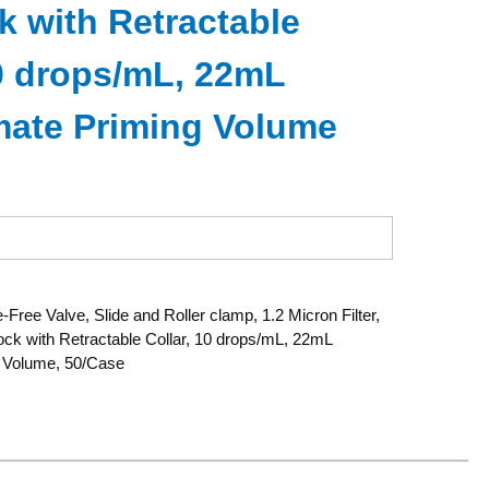
k with Retractable
10 drops/mL, 22mL
ate Priming Volume
-Free Valve, Slide and Roller clamp, 1.2 Micron Filter,
ock with Retractable Collar, 10 drops/mL, 22mL
 Volume, 50/Case