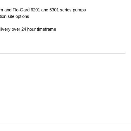
um and Flo-Gard 6201 and 6301 series pumps
ion site options
ivery over 24 hour timeframe