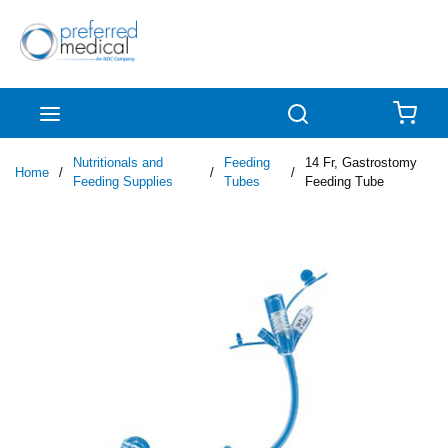
Skip to main content
menu
Search
{0
Nutritionals and
Feeding
14 Fr, Gastrostomy
Home
/
/
/
Feeding Supplies
Tubes
Feeding Tube