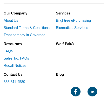
Our Company
Services
About Us
Brightree ePurchasing
Standard Terms & Conditions
Biomedical Services
Transparency in Coverage
Resources
Wolf-Pak®
FAQs
Sales Tax FAQs
Recall Notices
Contact Us
Blog
888-811-4580