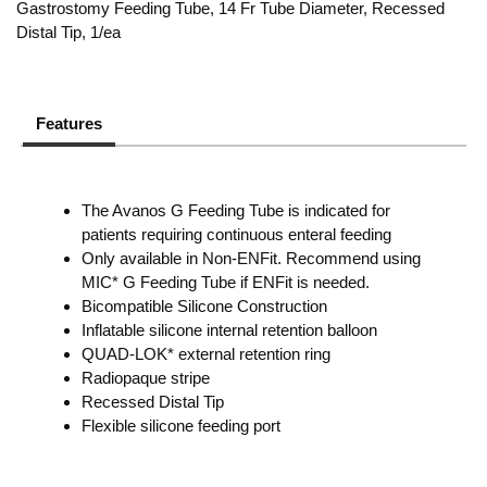
Gastrostomy Feeding Tube, 14 Fr Tube Diameter, Recessed
Distal Tip, 1/ea
Features
The Avanos G Feeding Tube is indicated for
patients requiring continuous enteral feeding
Only available in Non-ENFit. Recommend using
MIC* G Feeding Tube if ENFit is needed.
Bicompatible Silicone Construction
Inflatable silicone internal retention balloon
QUAD-LOK* external retention ring
Radiopaque stripe
Recessed Distal Tip
Flexible silicone feeding port