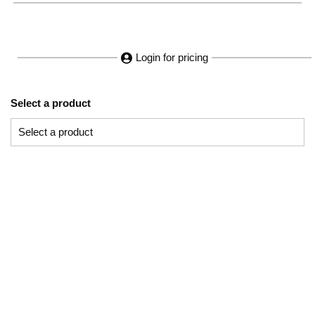
Login for pricing
Select a product