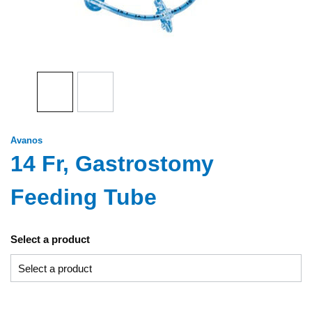
Avanos
14 Fr, Gastrostomy
Feeding Tube
Select a product