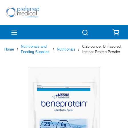
Skip to main content
menu
Search
{0
Nutritionals and
0.25 ounce, Unflavored,
Home
/
/
Nutritionals
/
Feeding Supplies
Instant Protein Powder