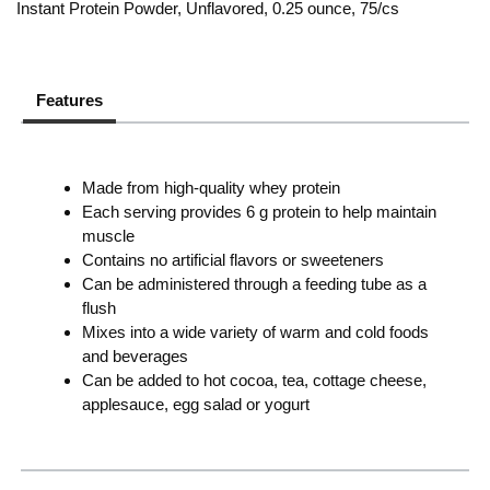
Instant Protein Powder, Unflavored, 0.25 ounce, 75/cs
Features
Made from high-quality whey protein
Each serving provides 6 g protein to help maintain
muscle
Contains no artificial flavors or sweeteners
Can be administered through a feeding tube as a
flush
Mixes into a wide variety of warm and cold foods
and beverages
Can be added to hot cocoa, tea, cottage cheese,
applesauce, egg salad or yogurt