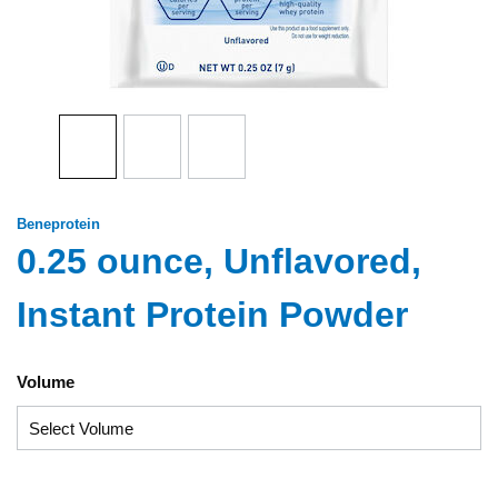
Beneprotein
0.25 ounce, Unflavored,
Instant Protein Powder
Volume