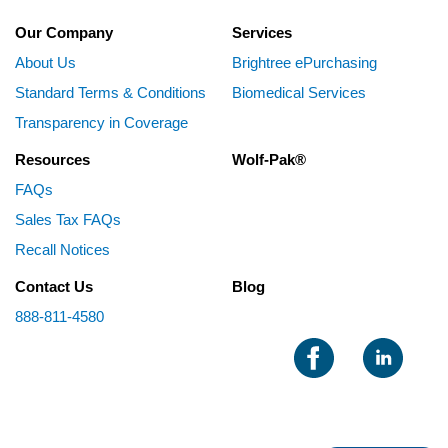
Our Company
Services
About Us
Brightree ePurchasing
Standard Terms & Conditions
Biomedical Services
Transparency in Coverage
Resources
Wolf-Pak®
FAQs
Sales Tax FAQs
Recall Notices
Contact Us
Blog
888-811-4580