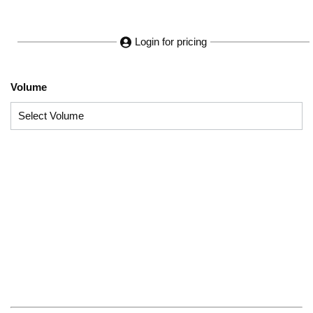
Login for pricing
Volume