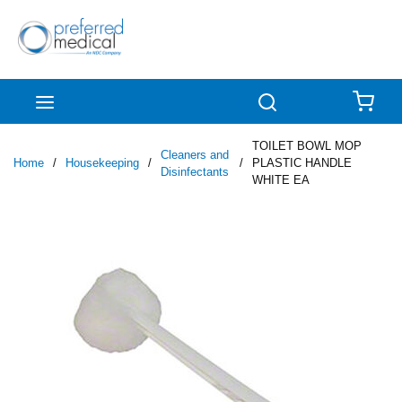
Skip to main content
menu
Search
{0
TOILET BOWL MOP
Cleaners and
Home
/
Housekeeping
/
/
PLASTIC HANDLE
Disinfectants
WHITE EA