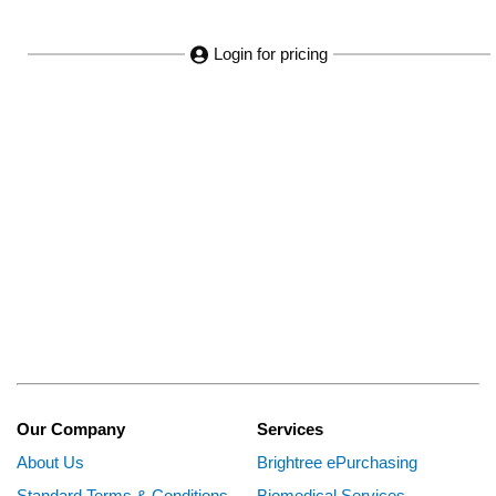
Login for pricing
Our Company
Services
About Us
Brightree ePurchasing
Standard Terms & Conditions
Biomedical Services