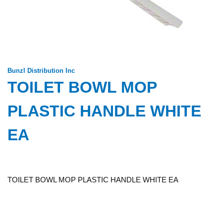
Bunzl Distribution Inc
TOILET BOWL MOP
PLASTIC HANDLE WHITE
EA
TOILET BOWL MOP PLASTIC HANDLE WHITE EA