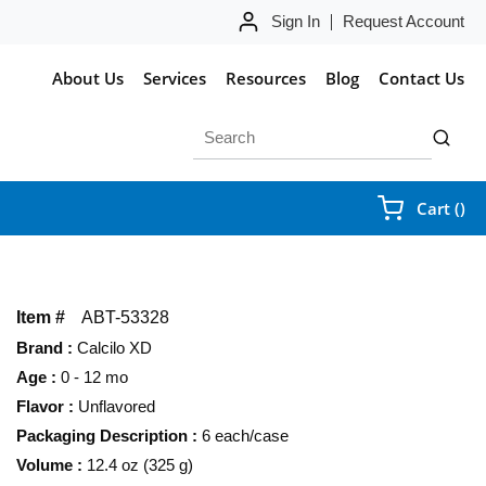
Sign In
Request Account
About Us
Services
Resources
Blog
Contact Us
Site Search
submit 
{0
Cart
(
)
Item #
ABT-53328
Brand
:
Calcilo XD
Age
:
0 - 12 mo
Flavor
:
Unflavored
Packaging Description
:
6 each/case
Volume
:
12.4 oz (325 g)