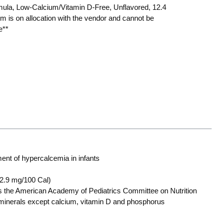
ula, Low-Calcium/Vitamin D-Free, Unflavored, 12.4
em is on allocation with the vendor and cannot be
e**
ent of hypercalcemia in infants
2.9 mg/100 Cal)
s the American Academy of Pediatrics Committee on Nutrition
d minerals except calcium, vitamin D and phosphorus