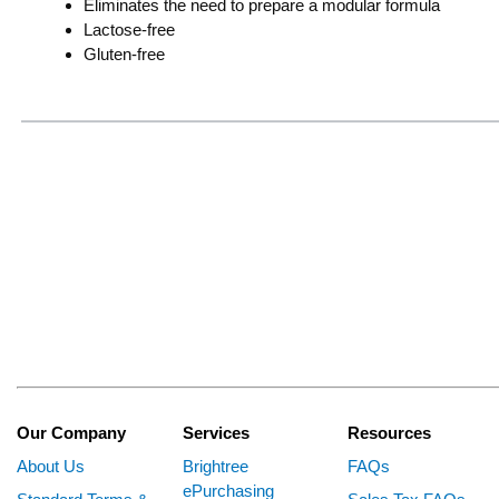
Eliminates the need to prepare a modular formula
Lactose-free
Gluten-free
Our Company
Services
Resources
About Us
Brightree
FAQs
ePurchasing