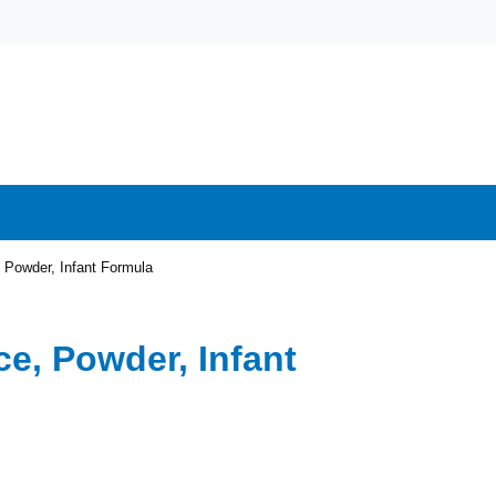
 Powder, Infant Formula
ce, Powder, Infant