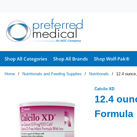
Skip to main content
Shop All Categories
Shop All Brands
Shop Wolf-Pak®
Home
/
Nutritionals and Feeding Supplies
/
Nutritionals
/
12.4 ounce,
Calcilo XD
12.4 oun
Formula