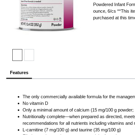
Powdered Infant Form
ounce, 6/cs **This it
purchased at this tim
Features
The only commercially available formula for the managem
No vitamin D
Only a minimal amount of calcium (15 mg/100 g powder; 
Nutritionally complete—when prepared as directed, meet
recommendations for all nutrients including vitamins an
L-carnitine (7 mg/100 g) and taurine (35 mg/100 g)