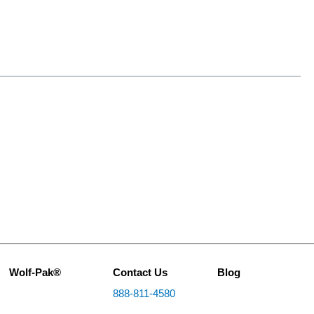
Wolf-Pak®
Contact Us
Blog
888-811-4580