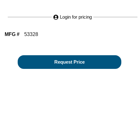
Login for pricing
MFG #
53328
Request Price