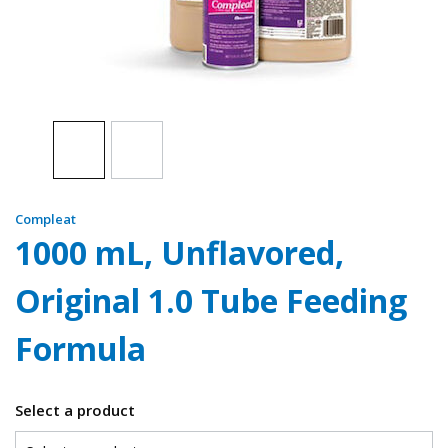
Compleat
1000 mL, Unflavored,
Original 1.0 Tube Feeding
Formula
Select a product