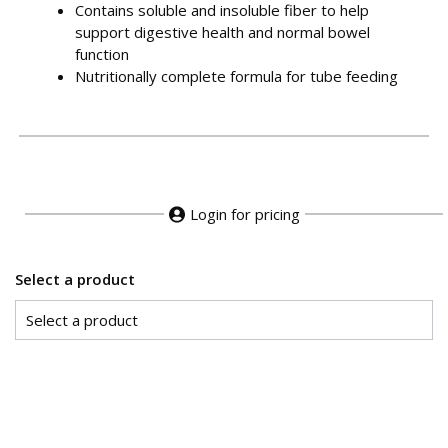
Contains soluble and insoluble fiber to help
support digestive health and normal bowel
function
Nutritionally complete formula for tube feeding
Login for pricing
Select a product