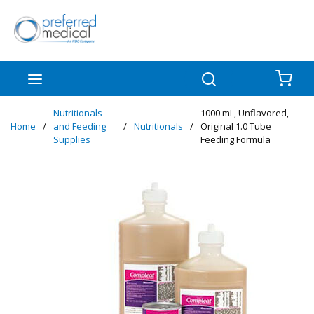
Skip to main content
menu
Search
{0
Nutritionals
1000 mL, Unflavored,
Home
/
and Feeding
/
Nutritionals
/
Original 1.0 Tube
Supplies
Feeding Formula