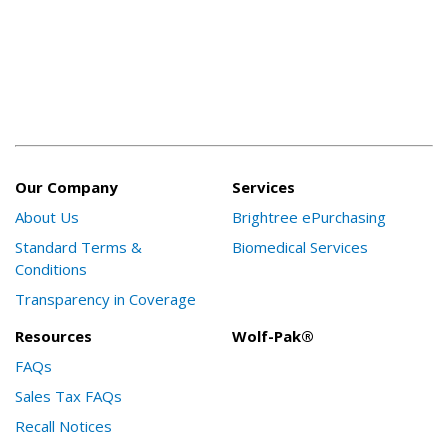
Our Company
Services
About Us
Brightree ePurchasing
Standard Terms &
Biomedical Services
Conditions
Transparency in Coverage
Resources
Wolf-Pak®
FAQs
Sales Tax FAQs
Recall Notices