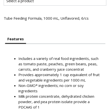
Tube Feeding Formula, 1000 mL, Unflavored, 6/cs
Features
Includes a variety of real food ingredients, such
as tomato paste, peaches, green beans, peas,
carrots, and cranberry juice concentrat
Provides approximately 1 cup equivalent of fruit
and vegetable ingredients per 1000 mL
Non-GMO* ingredients; no corn or soy
ingredients
Milk protein concentrate, dehydrated chicken
powder, and pea protein isolate provide a
PDCAAS of 1