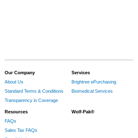
Our Company
Services
About Us
Brightree ePurchasing
Standard Terms & Conditions
Biomedical Services
Transparency in Coverage
Resources
Wolf-Pak®
FAQs
Sales Tax FAQs