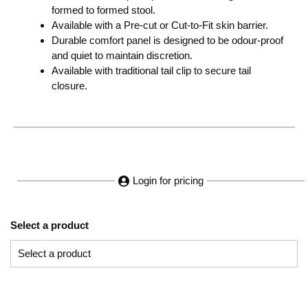
formed to formed stool.
Available with a Pre-cut or Cut-to-Fit skin barrier.
Durable comfort panel is designed to be odour-proof
and quiet to maintain discretion.
Available with traditional tail clip to secure tail
closure.
Login for pricing
Select a product