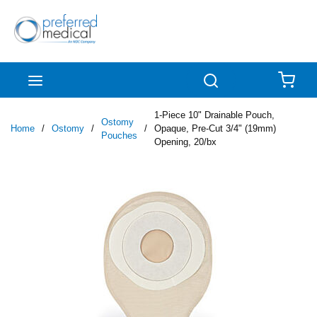
Skip to main content
menu
Search
{0
1-Piece 10" Drainable Pouch,
Ostomy
Home
/
Ostomy
/
/
Opaque, Pre-Cut 3/4" (19mm)
Pouches
Opening, 20/bx