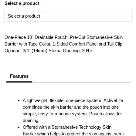
Select a product
One-Piece 10" Drainable Pouch, Pre-Cut Stomahesive Skin
Barrier with Tape Collar, 1-Sided Comfort Panel and Tail Clip,
Opaque, 3/4" (19mm) Stoma Opening, 20/bx
Features
A lightweight, flexible, one-piece system, ActiveLife
combines the skin barrier and the pouch into one
simple, easy-to-manage system. Pouch allows for
draining.
Offered with a Stomahesive Technology Skin
Barrier which helps to protect the skin against semi-