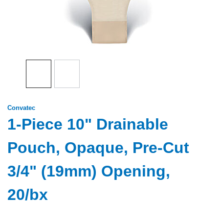
Convatec
1-Piece 10" Drainable
Pouch, Opaque, Pre-Cut
3/4" (19mm) Opening,
20/bx