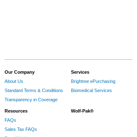
Our Company
Services
About Us
Brightree ePurchasing
Standard Terms & Conditions
Biomedical Services
Transparency in Coverage
Resources
Wolf-Pak®
FAQs
Sales Tax FAQs