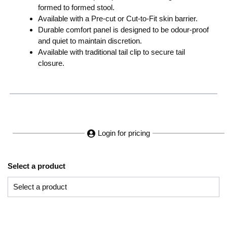
formed to formed stool.
Available with a Pre-cut or Cut-to-Fit skin barrier.
Durable comfort panel is designed to be odour-proof
and quiet to maintain discretion.
Available with traditional tail clip to secure tail
closure.
Login for pricing
Select a product