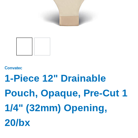
Convatec
1-Piece 12" Drainable
Pouch, Opaque, Pre-Cut 1
1/4" (32mm) Opening,
20/bx