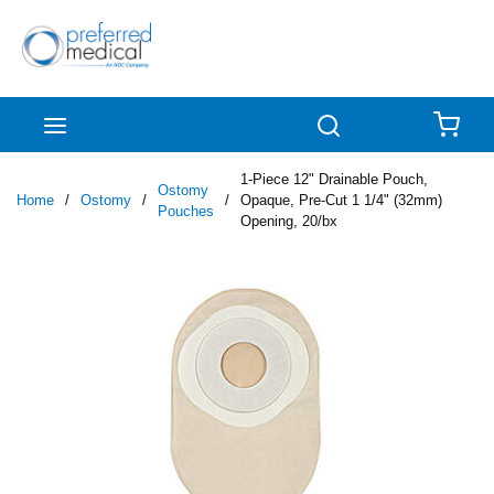
Skip to main content
menu
Search
{0
1-Piece 12" Drainable Pouch,
Ostomy
Home
/
Ostomy
/
/
Opaque, Pre-Cut 1 1/4" (32mm)
Pouches
Opening, 20/bx