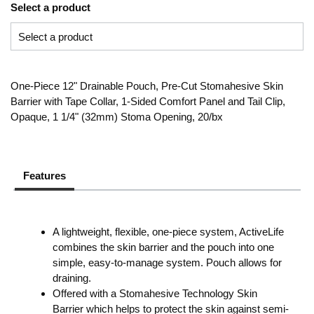
Select a product
One-Piece 12" Drainable Pouch, Pre-Cut Stomahesive Skin
Barrier with Tape Collar, 1-Sided Comfort Panel and Tail Clip,
Opaque, 1 1/4" (32mm) Stoma Opening, 20/bx
Features
A lightweight, flexible, one-piece system, ActiveLife
combines the skin barrier and the pouch into one
simple, easy-to-manage system. Pouch allows for
draining.
Offered with a Stomahesive Technology Skin
Barrier which helps to protect the skin against semi-