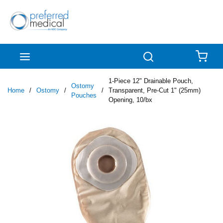
Skip to main content
menu
Search
{0
1-Piece 12" Drainable Pouch,
Ostomy
Home
/
Ostomy
/
/
Transparent, Pre-Cut 1" (25mm)
Pouches
Opening, 10/bx