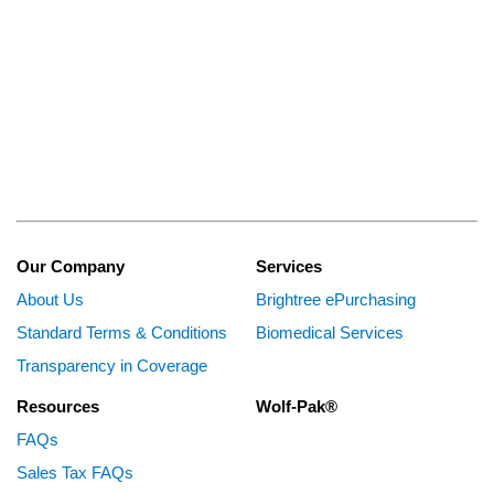
Our Company
Services
About Us
Brightree ePurchasing
Standard Terms & Conditions
Biomedical Services
Transparency in Coverage
Resources
Wolf-Pak®
FAQs
Sales Tax FAQs