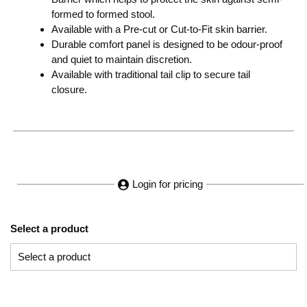
formed to formed stool.
Available with a Pre-cut or Cut-to-Fit skin barrier.
Durable comfort panel is designed to be odour-proof
and quiet to maintain discretion.
Available with traditional tail clip to secure tail
closure.
Login for pricing
Select a product