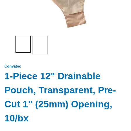
Convatec
1-Piece 12" Drainable
Pouch, Transparent, Pre-
Cut 1" (25mm) Opening,
10/bx