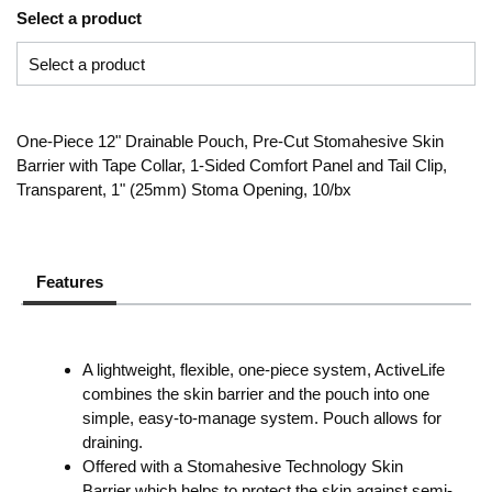
Select a product
One-Piece 12" Drainable Pouch, Pre-Cut Stomahesive Skin
Barrier with Tape Collar, 1-Sided Comfort Panel and Tail Clip,
Transparent, 1" (25mm) Stoma Opening, 10/bx
Features
A lightweight, flexible, one-piece system, ActiveLife
combines the skin barrier and the pouch into one
simple, easy-to-manage system. Pouch allows for
draining.
Offered with a Stomahesive Technology Skin
Barrier which helps to protect the skin against semi-