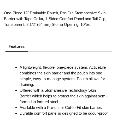
One-Piece 12" Drainable Pouch, Pre-Cut Stomahesive Skin
Barrier with Tape Collar, 1-Sided Comfort Panel and Tail Clip,
Transparent, 2 1/2" (64mm) Stoma Opening, 10/bx
Features
A lightweight, flexible, one-piece system, ActiveLife
combines the skin barrier and the pouch into one
simple, easy-to-manage system. Pouch allows for
draining.
Offered with a Stomahesive Technology Skin
Barrier which helps to protect the skin against semi-
formed to formed stool.
Available with a Pre-cut or Cut-to-Fit skin barrier.
Durable comfort panel is designed to be odour-proof