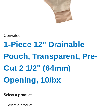
Convatec
1-Piece 12" Drainable
Pouch, Transparent, Pre-
Cut 2 1/2" (64mm)
Opening, 10/bx
Select a product