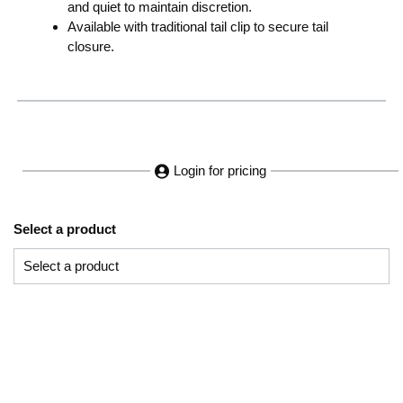
and quiet to maintain discretion.
Available with traditional tail clip to secure tail
closure.
Login for pricing
Select a product