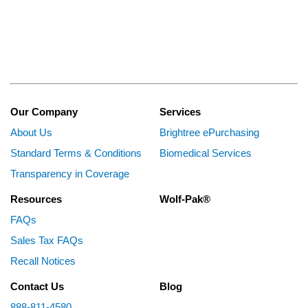
Our Company
Services
About Us
Brightree ePurchasing
Standard Terms & Conditions
Biomedical Services
Transparency in Coverage
Resources
Wolf-Pak®
FAQs
Sales Tax FAQs
Recall Notices
Contact Us
Blog
888-811-4580