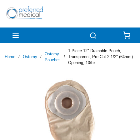
Skip to main content
menu
Search
{0
1-Piece 12" Drainable Pouch,
Ostomy
Home
/
Ostomy
/
/
Transparent, Pre-Cut 2 1/2" (64mm)
Pouches
Opening, 10/bx