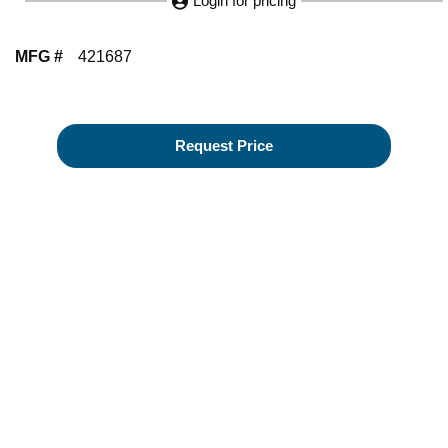
Login for pricing
MFG #
421687
Request Price