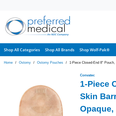
Skip to main content
Shop All Categories
Shop All Brands
Shop Wolf-Pak®
Home
/
Ostomy
/
Ostomy Pouches
/
1-Piece Closed-End 8" Pouch, S
Convatec
1-Piece 
Skin Barr
Opaque, 