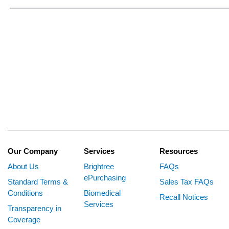
Our Company
Services
Resources
About Us
Brightree
FAQs
ePurchasing
Standard Terms &
Sales Tax FAQs
Conditions
Biomedical
Recall Notices
Services
Transparency in
Coverage