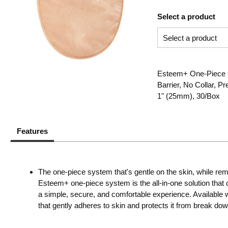
Select a product
Esteem+ One-Piece C
Barrier, No Collar, P
1" (25mm), 30/Box
Features
The one-piece system that's gentle on the skin, while rem
Esteem+ one-piece system is the all-in-one solution that c
a simple, secure, and comfortable experience. Available 
that gently adheres to skin and protects it from break dow