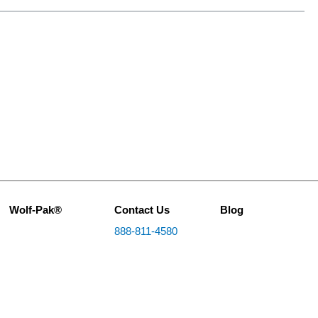
Wolf-Pak®
Contact Us
Blog
888-811-4580