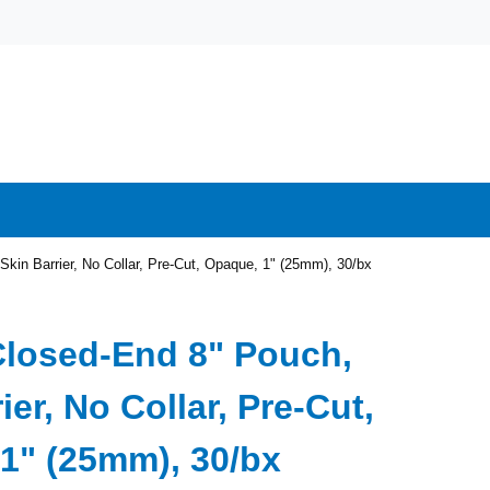
kin Barrier, No Collar, Pre-Cut, Opaque, 1" (25mm), 30/bx
Closed-End 8" Pouch,
ier, No Collar, Pre-Cut,
1" (25mm), 30/bx