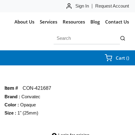
Sign In
Request Account
About Us
Services
Resources
Blog
Contact Us
Site Search
submit 
{0
Cart
(
)
Item #
CON-421687
Brand
:
Convatec
Color
:
Opaque
Size
:
1" (25mm)