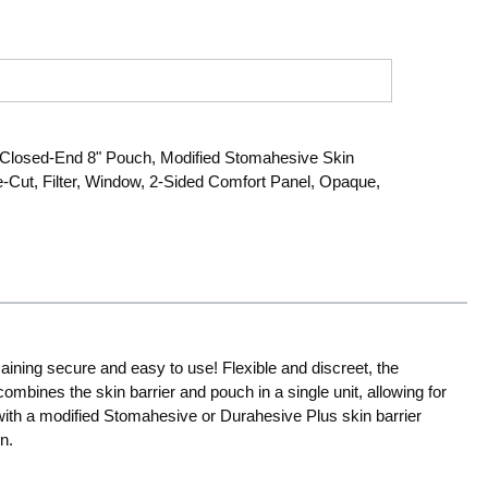
losed-End 8" Pouch, Modified Stomahesive Skin
re-Cut, Filter, Window, 2-Sided Comfort Panel, Opaque,
aining secure and easy to use! Flexible and discreet, the
ombines the skin barrier and pouch in a single unit, allowing for
with a modified Stomahesive or Durahesive Plus skin barrier
n.